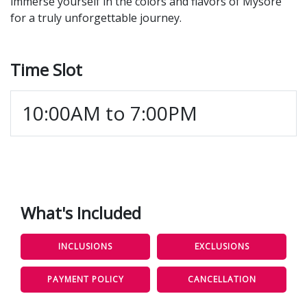
immerse yourself in the colors and flavors of Mysore
for a truly unforgettable journey.
Time Slot
10:00AM to 7:00PM
What's Included
INCLUSIONS
EXCLUSIONS
PAYMENT POLICY
CANCELLATION