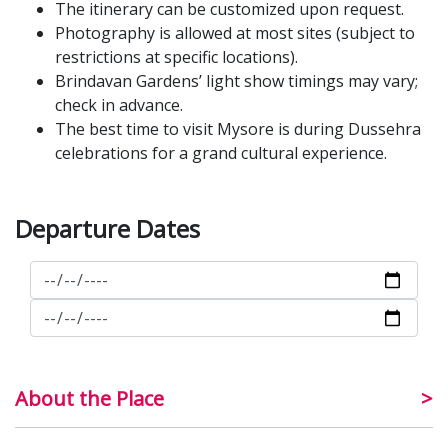
The itinerary can be customized upon request.
Photography is allowed at most sites (subject to
restrictions at specific locations).
Brindavan Gardens’ light show timings may vary;
check in advance.
The best time to visit Mysore is during Dussehra
celebrations for a grand cultural experience.
Departure Dates
About the Place