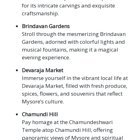
for its intricate carvings and exquisite
craftsmanship.
Brindavan Gardens
Stroll through the mesmerizing Brindavan
Gardens, adorned with colorful lights and
musical fountains, making it a magical
evening experience.
Devaraja Market
Immerse yourself in the vibrant local life at
Devaraja Market, filled with fresh produce,
spices, flowers, and souvenirs that reflect
Mysore’s culture.
Chamundi Hill
Pay homage at the Chamundeshwari
Temple atop Chamundi Hill, offering
panoramic views of Mysore and spiritual