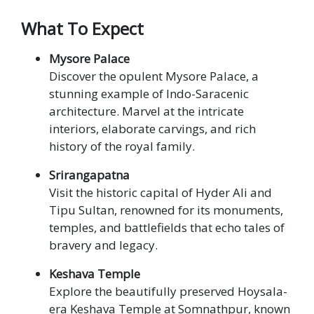
What To Expect
Mysore Palace
Discover the opulent Mysore Palace, a
stunning example of Indo-Saracenic
architecture. Marvel at the intricate
interiors, elaborate carvings, and rich
history of the royal family.
Srirangapatna
Visit the historic capital of Hyder Ali and
Tipu Sultan, renowned for its monuments,
temples, and battlefields that echo tales of
bravery and legacy.
Keshava Temple
Explore the beautifully preserved Hoysala-
era Keshava Temple at Somnathpur, known