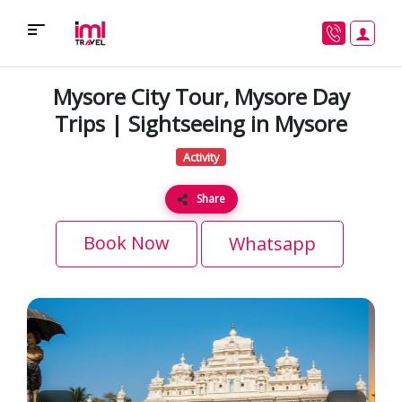
Mysore City Tour, Mysore Day
Trips | Sightseeing in Mysore
Activity
Share
Book Now
Whatsapp