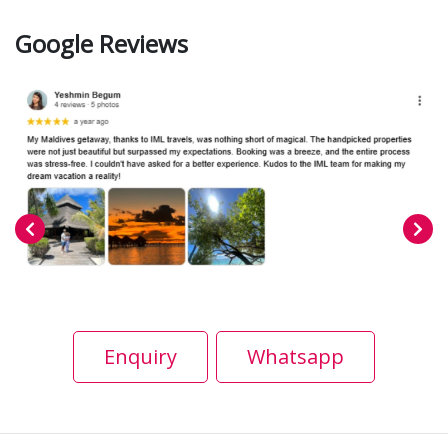
Google Reviews
Enquiry
Whatsapp