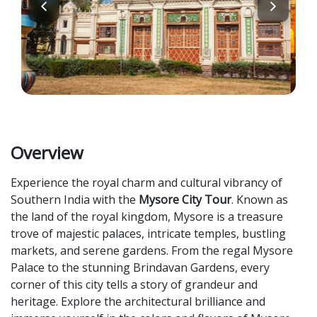
Overview
Experience the royal charm and cultural vibrancy of
Southern India with the
Mysore City Tour
. Known as
the land of the royal kingdom, Mysore is a treasure
trove of majestic palaces, intricate temples, bustling
markets, and serene gardens. From the regal Mysore
Palace to the stunning Brindavan Gardens, every
corner of this city tells a story of grandeur and
heritage. Explore the architectural brilliance and