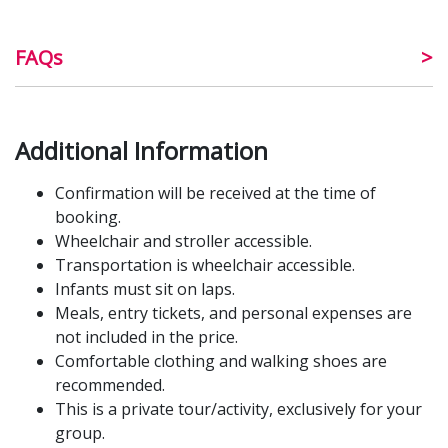
FAQs
Additional Information
Confirmation will be received at the time of
booking.
Wheelchair and stroller accessible.
Transportation is wheelchair accessible.
Infants must sit on laps.
Meals, entry tickets, and personal expenses are
not included in the price.
Comfortable clothing and walking shoes are
recommended.
This is a private tour/activity, exclusively for your
group.