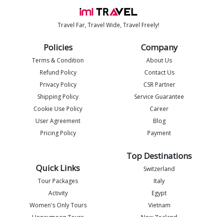
Travel Far, Travel Wide, Travel Freely!
Policies
Company
Terms & Condition
About Us
Refund Policy
Contact Us
Privacy Policy
CSR Partner
Shipping Policy
Service Guarantee
Imlia - IML Travel
I
Cookie Use Policy
Career
Online
User Agreement
Blog
Pricing Policy
Payment
Top Destinations
Quick Links
Switzerland
Tour Packages
Italy
Activity
Egypt
Women's Only Tours
Vietnam