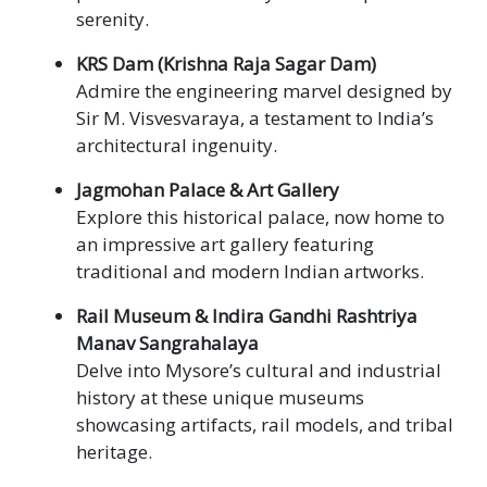
serenity.
KRS Dam (Krishna Raja Sagar Dam)
Admire the engineering marvel designed by
Sir M. Visvesvaraya, a testament to India’s
architectural ingenuity.
Jagmohan Palace & Art Gallery
Explore this historical palace, now home to
an impressive art gallery featuring
traditional and modern Indian artworks.
Rail Museum & Indira Gandhi Rashtriya
Manav Sangrahalaya
Delve into Mysore’s cultural and industrial
history at these unique museums
showcasing artifacts, rail models, and tribal
heritage.