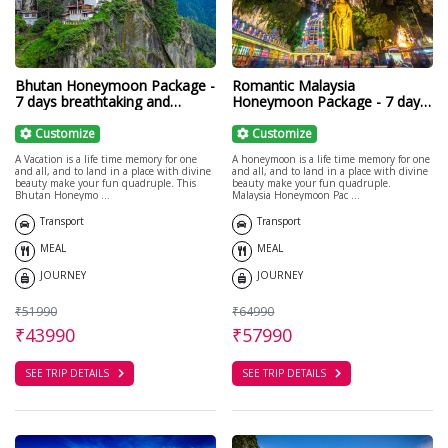
Bhutan Honeymoon Package -
Romantic Malaysia
7 days breathtaking and
Honeymoon Package - 7 days
calming
Malaysia Tour
Customize
Customize
A Vacation is a life time memory for one
A honeymoon is a life time memory for one
and all, and to land in a place with divine
and all, and to land in a place with divine
beauty make your fun quadruple. This
beauty make your fun quadruple.
Bhutan Honeymo ...
Malaysia Honeymoon Pac ...
Transport
Transport
MEAL
MEAL
JOURNEY
JOURNEY
₹51990
₹64990
₹43990
₹57990
SEE TRIP DETAILS
SEE TRIP DETAILS