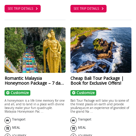
SEE TRIP DETAILS
SEE TRIP DETAILS
Romantic Malaysia
Cheap Bali Tour Package |
Honeymoon Package – 7 days
Book for Exclusive Offers!
Malaysia Tour
Customize
Customize
A honeymoon is a life time memory for one
Bali Tour Package will take you to some of
and all, and to land in a place with divine
the finest places on earth and provide
beauty make your fun quadruple.
you&rsquo;re an experience of grandest of
Malaysia Honeymoon Pac ...
the grand Na ...
Transport
Transport
MEAL
MEAL
JOURNEY
JOURNEY