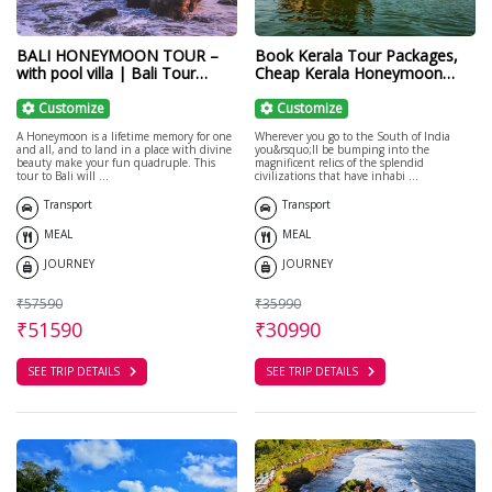
BALI HONEYMOON TOUR –
Book Kerala Tour Packages,
with pool villa | Bali Tour
Cheap Kerala Honeymoon
Packages
Packages
Customize
Customize
A Honeymoon is a lifetime memory for one
Wherever you go to the South of India
and all, and to land in a place with divine
you&rsquo;ll be bumping into the
beauty make your fun quadruple. This
magnificent relics of the splendid
tour to Bali will ...
civilizations that have inhabi ...
Transport
Transport
MEAL
MEAL
JOURNEY
JOURNEY
₹57590
₹35990
₹51590
₹30990
SEE TRIP DETAILS
SEE TRIP DETAILS