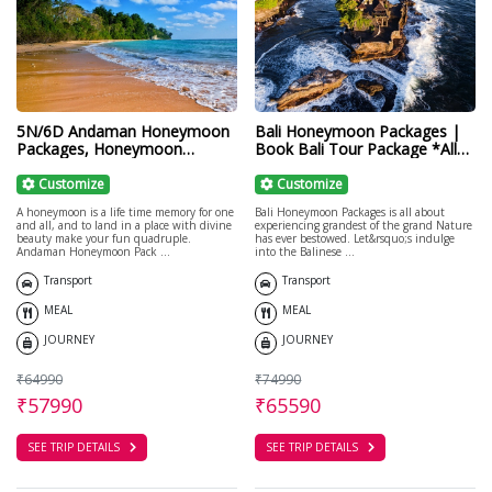
5N/6D Andaman Honeymoon
Bali Honeymoon Packages |
Packages, Honeymoon
Book Bali Tour Package *All
Packages for Couple
Inclusive*
Customize
Customize
A honeymoon is a life time memory for one
Bali Honeymoon Packages is all about
and all, and to land in a place with divine
experiencing grandest of the grand Nature
beauty make your fun quadruple.
has ever bestowed. Let&rsquo;s indulge
Andaman Honeymoon Pack ...
into the Balinese ...
Transport
Transport
MEAL
MEAL
JOURNEY
JOURNEY
₹64990
₹74990
₹57990
₹65590
SEE TRIP DETAILS
SEE TRIP DETAILS