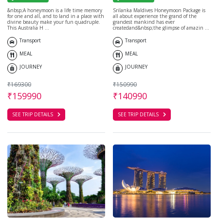
&nbsp;A honeymoon is a life time memory
Srilanka Maldives Honeymoon Package is
for one and all, and to land in a place with
all about experience the grand of the
divine beauty make your fun quadruple.
grandest mankind has ever
This Australia H ...
createdand&nbsp;the glimpse of amazin ...
Transport
Transport
MEAL
MEAL
JOURNEY
JOURNEY
₹169300
₹150990
₹159990
₹140990
SEE TRIP DETAILS
SEE TRIP DETAILS