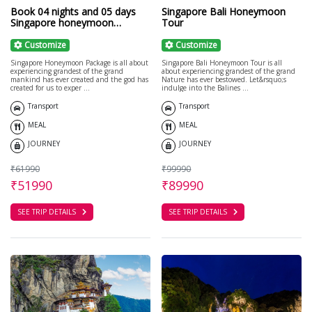
Book 04 nights and 05 days
Singapore Bali Honeymoon
Singapore honeymoon
Tour
package with cruise
Customize
Customize
Singapore Honeymoon Package is all about
Singapore Bali Honeymoon Tour is all
experiencing grandest of the grand
about experiencing grandest of the grand
mankind has ever created and the god has
Nature has ever bestowed. Let&rsquo;s
created for us to exper ...
indulge into the Balines ...
Transport
Transport
MEAL
MEAL
JOURNEY
JOURNEY
₹61990
₹99990
₹51990
₹89990
SEE TRIP DETAILS
SEE TRIP DETAILS