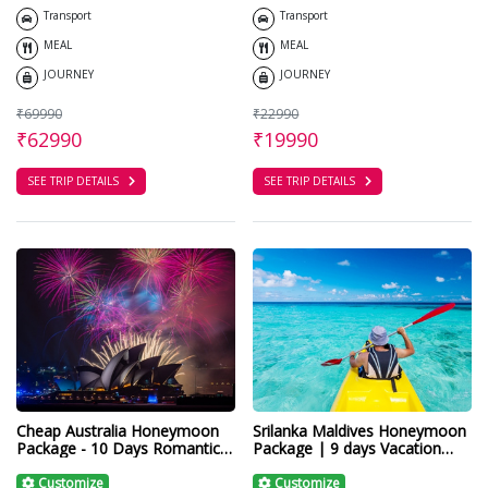
Transport
Transport
MEAL
MEAL
JOURNEY
JOURNEY
₹69990
₹22990
₹62990
₹19990
SEE TRIP DETAILS
SEE TRIP DETAILS
Cheap Australia Honeymoon
Srilanka Maldives Honeymoon
Package - 10 Days Romantic
Package | 9 days Vacation
Tour
Paradise in Asia
Customize
Customize