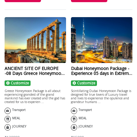
ANCIENT SITE OF EUROPE
Dubai Honeymoon Package -
-08 Days Greece Honeymoon
Experience 05 days in Extreme
Package
Luxury!
Customize
Customize
Greece Honeymoon Package is all about
Scintillating Dubai Honeymoon Package is
experiencing grandest of the grand
designed for true lovers of Luxury travel
mankind has ever created and the god has
and lives to experience the opulence and
created for us to experien ...
grandeur humans ...
Transport
Transport
MEAL
MEAL
JOURNEY
JOURNEY