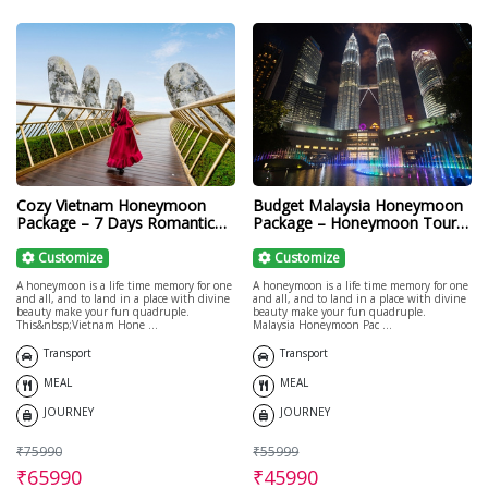
Cozy Vietnam Honeymoon
Budget Malaysia Honeymoon
Package – 7 Days Romantic
Package – Honeymoon Tours
Getaway
to Malaysia
Customize
Customize
A honeymoon is a life time memory for one
A honeymoon is a life time memory for one
and all, and to land in a place with divine
and all, and to land in a place with divine
beauty make your fun quadruple.
beauty make your fun quadruple.
This&nbsp;Vietnam Hone ...
Malaysia Honeymoon Pac ...
Transport
Transport
MEAL
MEAL
JOURNEY
JOURNEY
₹75990
₹55999
₹65990
₹45990