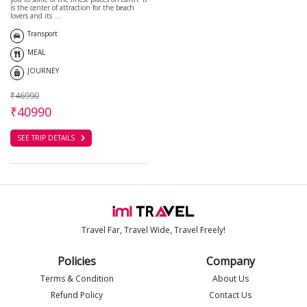
is the center of attraction for the beach
lovers and its ...
Transport
MEAL
JOURNEY
₹46990
₹40990
SEE TRIP DETAILS
Travel Far, Travel Wide, Travel Freely!
Policies
Company
Terms & Condition
About Us
Refund Policy
Contact Us