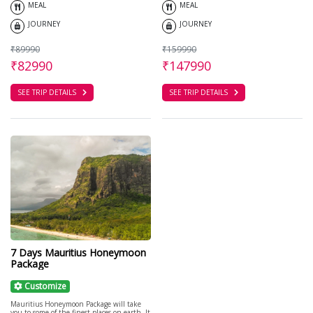
MEAL
MEAL
JOURNEY
JOURNEY
₹89990
₹159990
₹82990
₹147990
SEE TRIP DETAILS
SEE TRIP DETAILS
7 Days Mauritius Honeymoon
Package
Customize
Mauritius Honeymoon Package will take
you to some of the finest places on earth. It