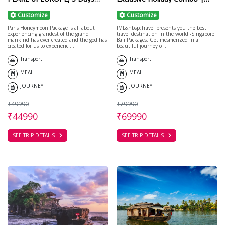
France Vacation
Cruise/Honeymoon
Customize
Customize
Paris Honeymoon Package is all about
IML&nbsp;Travel presents you the best
experiencing grandest of the grand
travel destination in the world -Singapore
mankind has ever created and the god has
Bali Packages. Get mesmerized in a
created for us to experienc ...
beautiful journey o ...
Transport
Transport
MEAL
MEAL
JOURNEY
JOURNEY
₹49990
₹79990
₹44990
₹69990
SEE TRIP DETAILS
SEE TRIP DETAILS