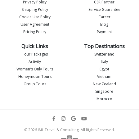
Privacy Policy
CSR Partner
Shipping Policy
Service Guarantee
Cookie Use Policy
Career
User Agreement
Blog
Pricing Policy
Payment
Quick Links
Top Destinations
Tour Packages
Switzerland
Activity
Italy
Women's Only Tours
Egypt
Honeymoon Tours
Vietnam
Group Tours
New Zealand
Singapore
Morocco
© 2026 IML Travel & Consulting. All Rights Reserved.