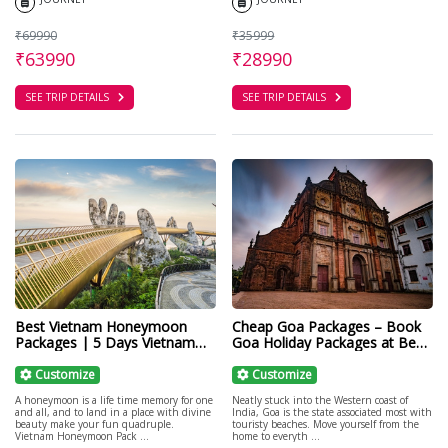
₹69990
₹35999
₹63990
₹28990
SEE TRIP DETAILS
SEE TRIP DETAILS
Best Vietnam Honeymoon
Cheap Goa Packages – Book
Packages | 5 Days Vietnam
Goa Holiday Packages at Best
Honeymoon Tour
Price
Customize
Customize
A honeymoon is a life time memory for one
Neatly stuck into the Western coast of
and all, and to land in a place with divine
India, Goa is the state associated most with
beauty make your fun quadruple.
touristy beaches. Move yourself from the
Vietnam Honeymoon Pack ...
home to everyth ...