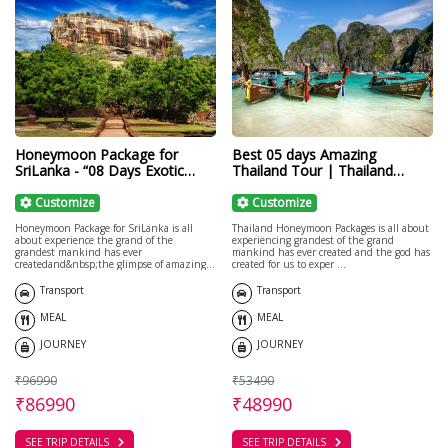
Honeymoon Package for
Best 05 days Amazing
SriLanka - “08 Days Exotic
Thailand Tour | Thailand
Journey in Srilanka"
Honeymoon
Customize
Customize
Honeymoon Package for SriLanka is all
Thailand Honeymoon Packages is all about
about experience the grand of the
experiencing grandest of the grand
grandest mankind has ever
mankind has ever created and the god has
createdand&nbsp;the glimpse of amazing
created for us to exper ...
bea ...
Transport
Transport
MEAL
MEAL
JOURNEY
JOURNEY
₹96990
₹53490
₹86990
₹48990
SEE TRIP DETAILS
SEE TRIP DETAILS