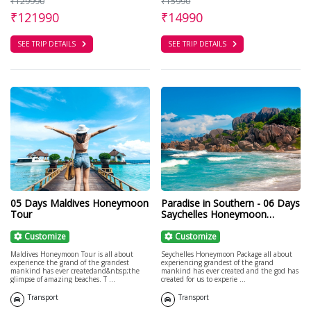
₹129990
₹15990
₹121990
₹14990
SEE TRIP DETAILS
SEE TRIP DETAILS
05 Days Maldives Honeymoon
Paradise in Southern - 06 Days
Tour
Saychelles Honeymoon
Package
Customize
Customize
Maldives Honeymoon Tour is all about
Seychelles Honeymoon Package all about
experience the grand of the grandest
experiencing grandest of the grand
mankind has ever createdand&nbsp;the
mankind has ever created and the god has
glimpse of amazing beaches. T ...
created for us to experie ...
Transport
Transport