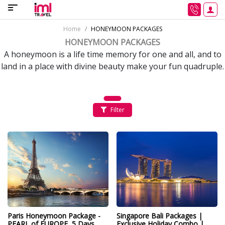
Home
HONEYMOON PACKAGES
HONEYMOON PACKAGES
A honeymoon is a life time memory for one and all, and to
land in a place with divine beauty make your fun quadruple.
Filter
Paris Honeymoon Package -
Singapore Bali Packages |
PEARL of EUROPE, 5 Days
Exclusive Holiday Combo |