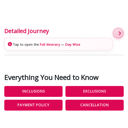
Detailed Journey
Tap to open the
Full itinerary
—
Day Wise
Everything You Need to Know
INCLUSIONS
EXCLUSIONS
PAYMENT POLICY
CANCELLATION