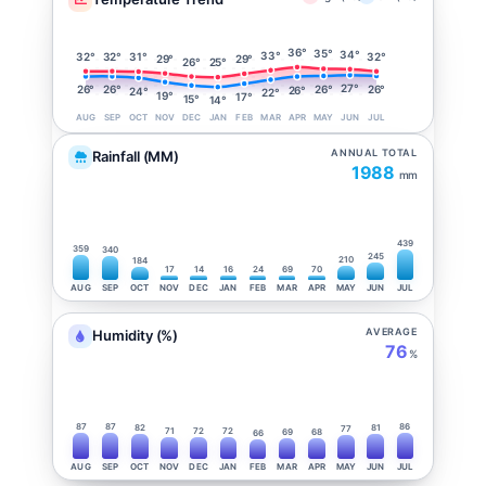
36°
35°
34°
33°
32°
32°
32°
31°
29°
29°
26°
25°
27°
26°
26°
26°
26°
26°
24°
22°
19°
17°
15°
14°
AUG
SEP
OCT
NOV
DEC
JAN
FEB
MAR
APR
MAY
JUN
JUL
ANNUAL TOTAL
Rainfall (MM)
1988
mm
439
359
340
245
210
184
17
14
16
24
69
70
AUG
SEP
OCT
NOV
DEC
JAN
FEB
MAR
APR
MAY
JUN
JUL
AVERAGE
Humidity (%)
76
%
87
87
86
82
81
77
71
72
72
69
68
66
AUG
SEP
OCT
NOV
DEC
JAN
FEB
MAR
APR
MAY
JUN
JUL