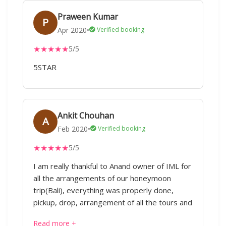
Praween Kumar
P
Apr 2020
•
Verified booking
★
★
★
★
★
5/5
5STAR
Ankit Chouhan
A
Feb 2020
•
Verified booking
★
★
★
★
★
5/5
I am really thankful to Anand owner of IML for
all the arrangements of our honeymoon
trip(Bali), everything was properly done,
pickup, drop, arrangement of all the tours and
activities, we did not face any issue.
Read more +