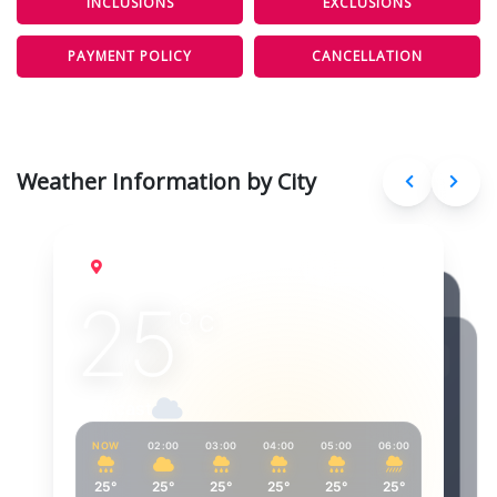
INCLUSIONS
EXCLUSIONS
PAYMENT POLICY
CANCELLATION
Weather Information by City
Port Blair
Aug 6, 2026
25
°
C
Overcast
NOW
02:00
03:00
04:00
05:00
06:00
07:00
25°
25°
25°
25°
25°
25°
26°