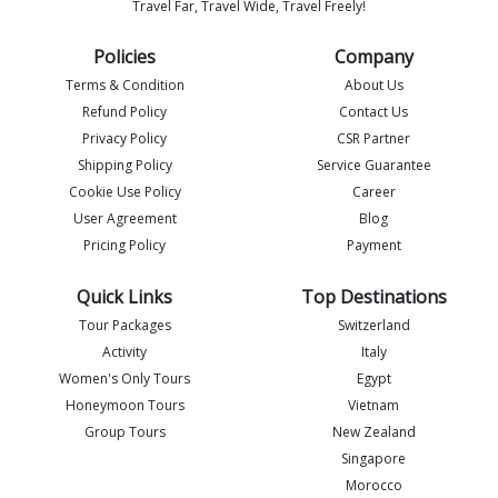
Travel Far, Travel Wide, Travel Freely!
Policies
Company
Terms & Condition
About Us
Refund Policy
Contact Us
Privacy Policy
CSR Partner
Shipping Policy
Service Guarantee
Imlia - IML Travel
I
Online
Cookie Use Policy
Career
User Agreement
Blog
Pricing Policy
Payment
Quick Links
Top Destinations
Tour Packages
Switzerland
Activity
Italy
Women's Only Tours
Egypt
Honeymoon Tours
Vietnam
Group Tours
New Zealand
Singapore
Morocco