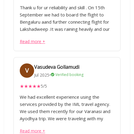
Thank u for ur reliability and skill . On 15th
September we had to board the flight to
Bengaluru aand further connecting flight for
Lakshadweep .It was raining heavily and our
flight got cancelled Early morning 5.30 am I
Read more +
called him and to my surprise he immediately
attended the call He told he will postponed
the booking of hotel as well as we had to
even extend our permit.Im constantly
Vasudeva Gollamudi
V
impressed by his ability to handle complex
Jul 2025
•
Verified booking
tasks with skill.Thank you for going the extra
★
★
★
★
★
5/5
mile,ur contribution was invaluable your
efforts haven't gone unnoticed I'm fortunate
We had excellent experience using the
that u kept in touch and inquired about our
services provided by the IML travel agency.
stay in lakshadweep as well as keeping in
We used them recently for our Varanasi and
touch with our tour guide.Im really grateful
Ayodhya trip. We were traveling with my
for ur dedication I appreciate ur commitment
aged father both the guide Divakar and driver
Read more +
Raja were extremely patient and helpful.