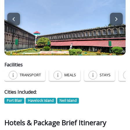
Facilities
TRANSPORT
MEALS
STAYS
Cities Included:
Port Blair
Havelock Island
Neil Island
Hotels & Package Brief Itinerary