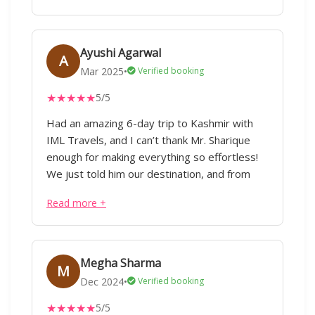
Thanks a lot. Pratima
Ayushi Agarwal
A
Mar 2025
•
Verified booking
★
★
★
★
★
5/5
Had an amazing 6-day trip to Kashmir with
IML Travels, and I can’t thank Mr. Sharique
enough for making everything so effortless!
We just told him our destination, and from
flights to hotels, cabs, and itinerary planning,
Read more +
everything was taken care of taking care of
considering our preferences without any
hassle. Our trip covered Pahalgam, Gulmarg,
Srinagar, and Doodhpathri, with stays in three
Megha Sharma
M
different hotels, all perfectly arranged. The
Dec 2024
•
Verified booking
driver who was with us throughout was not
★
★
★
★
★
5/5
just great at his job but also acted as a local