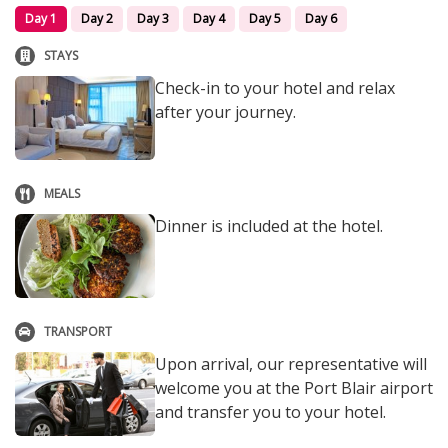
Day 1
Day 2
Day 3
Day 4
Day 5
Day 6
STAYS
Check-in to your hotel and relax
after your journey.
MEALS
Dinner is included at the hotel.
TRANSPORT
Upon arrival, our representative will
welcome you at the Port Blair airport
and transfer you to your hotel.