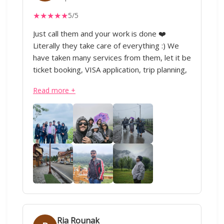
everyone to at least try them once. My
★
★
★
★
★
5/5
journey with IML has just begun 😊 will
definitely look forward to plan more trips
Just call them and your work is done ❤️
nationally as well as internationally with them.
Literally they take care of everything :) We
have taken many services from them, let it be
ticket booking, VISA application, trip planning,
domestic or international travel, everything.
Read more +
Our Kashmir trip was soo good ❤️ All thanks
to IML Travels and special thanks to Sharique
ji and Anand ji. Superb service :)
Ria Rounak