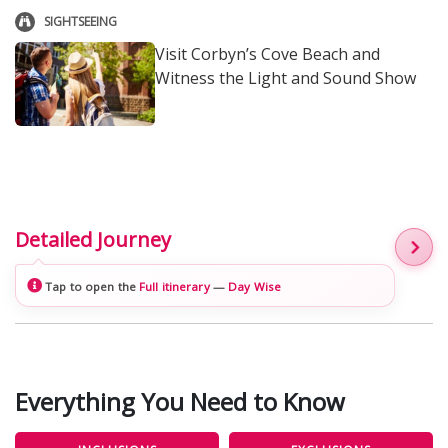
SIGHTSEEING
Visit Corbyn’s Cove Beach and
Witness the Light and Sound Show
Detailed Journey
Tap to open the
Full itinerary
—
Day Wise
Everything You Need to Know