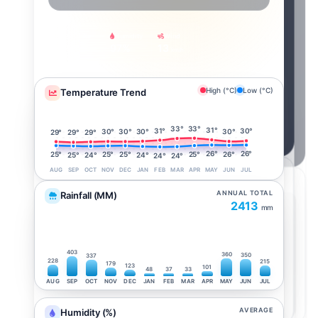
Feels Like
Humidity
Wind
29°
97%
13
km/h
High (°C)
Low (°C)
Temperature Trend
33°
33°
31°
31°
30°
30°
30°
30°
30°
29°
29°
29°
26°
26°
26°
25°
25°
25°
25°
25°
24°
24°
24°
24°
AUG
SEP
OCT
NOV
DEC
JAN
FEB
MAR
APR
MAY
JUN
JUL
ANNUAL TOTAL
Rainfall (MM)
2413
mm
403
360
350
337
228
215
179
123
101
48
37
33
AUG
SEP
OCT
NOV
DEC
JAN
FEB
MAR
APR
MAY
JUN
JUL
AVERAGE
Humidity (%)