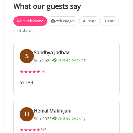
What our guests say
Most relevant
With images
4+ stars
3 stars
<3 stars
Sandhya Jadhav
S
Sep 2025
•
Verified booking
★
★
★
★
★
5/5
5STAR
Hemal Makhijani
H
Sep 2025
•
Verified booking
★
★
★
★
★
5/5