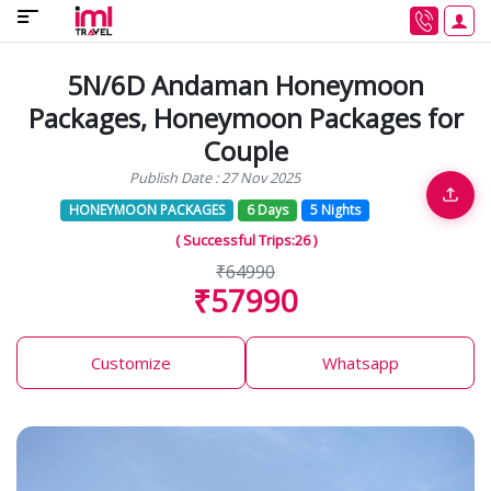
5N/6D Andaman Honeymoon
Packages, Honeymoon Packages for
Couple
Publish Date : 27 Nov 2025
HONEYMOON PACKAGES
6 Days
5 Nights
( Successful Trips:26 )
₹64990
₹57990
Customize
Whatsapp