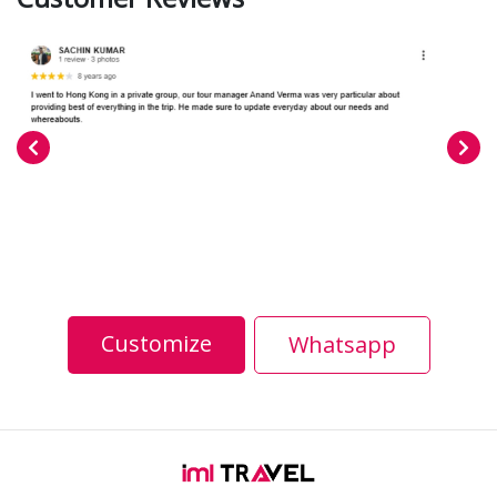
Customize
Whatsapp