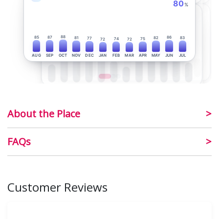
80
%
88
85
87
86
81
82
83
77
74
75
72
72
AUG
SEP
OCT
NOV
DEC
JAN
FEB
MAR
APR
MAY
JUN
JUL
About the Place
FAQs
Customer Reviews