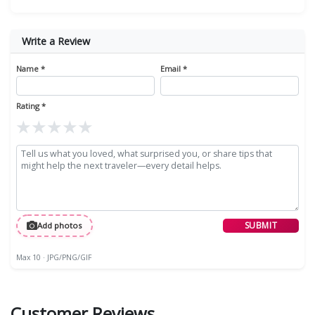
Write a Review
Name *
Email *
Rating *
★
★
★
★
★
SUBMIT
Add photos
Max 10 · JPG/PNG/GIF
Customer Reviews