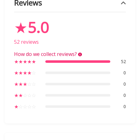
Reviews
★
5.0
52 reviews
How do we collect reviews?
★
★
★
★
★
52
★
★
★
★
☆
0
★
★
★
☆
☆
0
★
★
☆
☆
☆
0
★
☆
☆
☆
☆
0