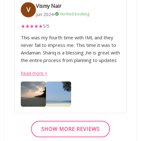
his tips to help us whenever we required in a
Vismy Nair
V
jiffy:) :)
Jun 2024
•
Verified booking
★
★
★
★
★
5/5
This was my fourth time with IML and they
never fail to impress me. This time it was to
Andaman. Shariq is a blessing ,he is great with
the entire process from planning to updates
during the trip. Everything was perfectly
Read more +
executed from the transportation to the
hotels. Appreciate all of his hard work.Thank
you!” - IML & Shariq
SHOW MORE REVIEWS