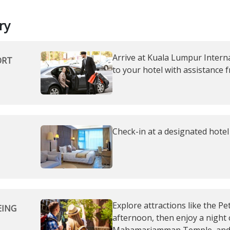
ry
Arrive at Kuala Lumpur Interna
ORT
to your hotel with assistance 
Check-in at a designated hotel
Explore attractions like the P
EING
afternoon, then enjoy a night 