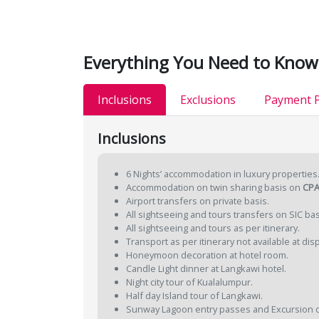
Everything You Need to Know
Inclusions
Exclusions
Payment P
Inclusions
6 Nights’ accommodation in luxury properties
Accommodation on twin sharing basis on
CPA
Airport transfers on private basis.
All sightseeing and tours transfers on SIC bas
All sightseeing and tours as per itinerary.
Transport as per itinerary not available at dis
Honeymoon decoration at hotel room.
Candle Light dinner at Langkawi hotel.
Night city tour of Kualalumpur.
Half day Island tour of Langkawi.
Sunway Lagoon entry passes and Excursion o