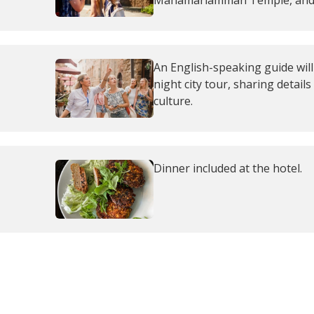
Mahamariamman Temple, and i
An English-speaking guide wil
night city tour, sharing details
culture.
Dinner included at the hotel.