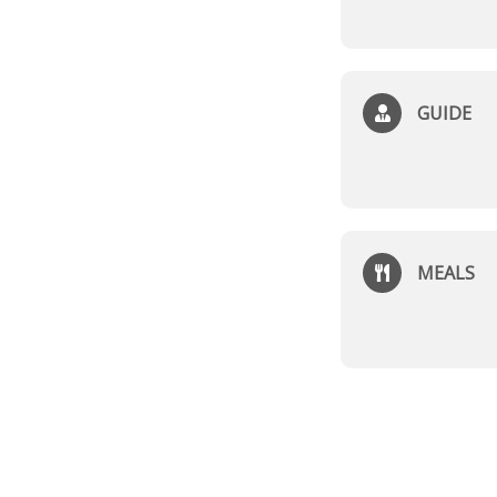
GUIDE
MEALS