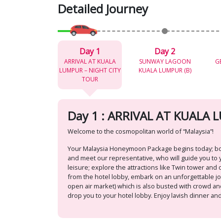
Detailed Journey
Day 1
Day 2
ARRIVAL AT KUALA
SUNWAY LAGOON
G
LUMPUR – NIGHT CITY
KUALA LUMPUR (B)
TOUR
Day 1 : ARRIVAL AT KUALA
Welcome to the cosmopolitan world of “Malaysia”!
Your Malaysia Honeymoon Package begins today; board
and meet our representative, who will guide you to y
leisure; explore the attractions like Twin tower and o
from the hotel lobby, embark on an unforgettable jour
open air market) which is also busted with crowd and
drop you to your hotel lobby. Enjoy lavish dinner and