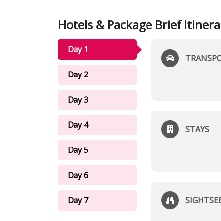
Hotels & Package Brief Itinera
Day 1
TRANSP
Day 2
Day 3
Day 4
STAYS
Day 5
Day 6
Day 7
SIGHTSE