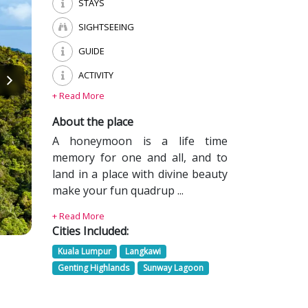
STAYS
SIGHTSEEING
GUIDE
ACTIVITY
+ Read More
About the place
A honeymoon is a life time
memory for one and all, and to
land in a place with divine beauty
make your fun quadrup ...
+ Read More
Cities Included:
Kuala Lumpur
Langkawi
Genting Highlands
Sunway Lagoon