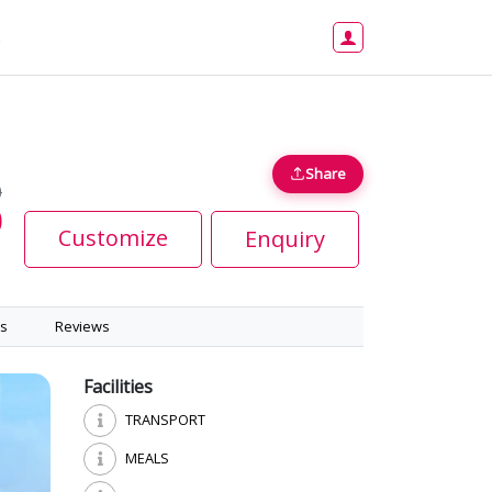
s
Share
0
0
Customize
Enquiry
s
Reviews
Facilities
TRANSPORT
MEALS