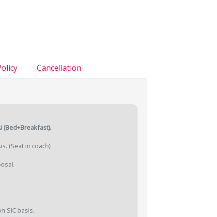
olicy
Cancellation
.
I (Bed+Breakfast).
is. (Seat in coach)
posal.
n SIC basis.