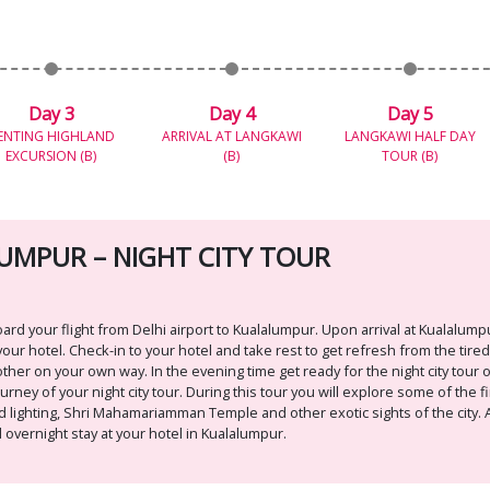
Day 3
Day 4
Day 5
ENTING HIGHLAND
ARRIVAL AT LANGKAWI
LANGKAWI HALF DAY
EXCURSION (B)
(B)
TOUR (B)
 LUMPUR – NIGHT CITY TOUR
 your flight from Delhi airport to Kualalumpur. Upon arrival at Kualalumpu
our hotel. Check-in to your hotel and take rest to get refresh from the tire
ther on your own way. In the evening time get ready for the night city tour of
ney of your night city tour. During this tour you will explore some of the fi
 lighting, Shri Mahamariamman Temple and other exotic sights of the city. Af
 overnight stay at your hotel in Kualalumpur.