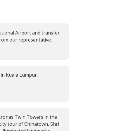
tional Airport and transfer
from our representative.
 in Kuala Lumpur.
etronas Twin Towers in the
city tour of Chinatown, Shri