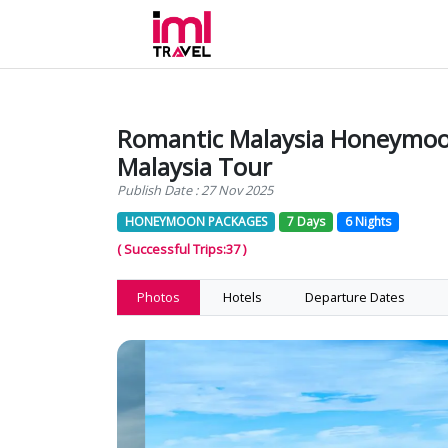
Romantic Malaysia Honeymoo
Malaysia Tour
Publish Date : 27 Nov 2025
HONEYMOON PACKAGES
7 Days
6 Nights
( Successful Trips:37 )
Photos
Hotels
Departure Dates