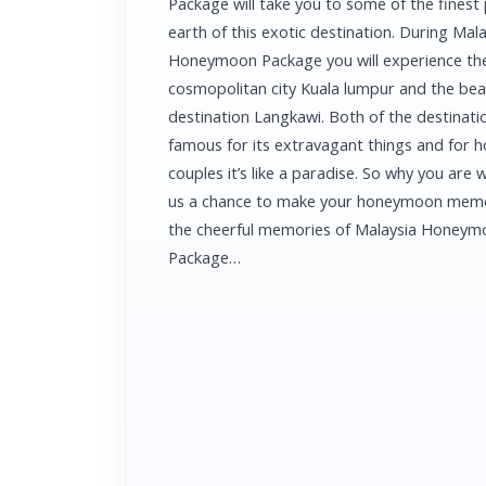
Package will take you to some of the finest
earth of this exotic destination. During Mala
Honeymoon Package you will experience th
cosmopolitan city Kuala lumpur and the be
destination Langkawi. Both of the destinati
famous for its extravagant things and for
couples it’s like a paradise. So why you are w
us a chance to make your honeymoon memo
the cheerful memories of Malaysia Honey
Package…