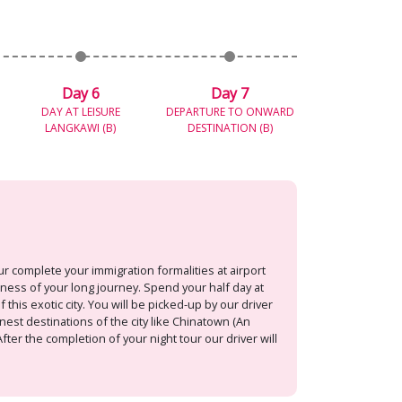
Day 6
Day 7
DAY AT LEISURE
DEPARTURE TO ONWARD
LANGKAWI (B)
DESTINATION (B)
r complete your immigration formalities at airport
dness of your long journey. Spend your half day at
 this exotic city. You will be picked-up by our driver
nest destinations of the city like Chinatown (An
ter the completion of your night tour our driver will