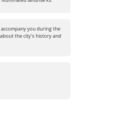
lluminated landmarks.
l accompany you during the
 about the city's history and