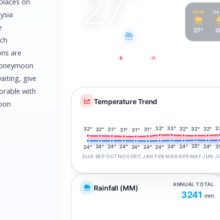
27
°
 places on
NOW
04
ysia
e
27°
2
Light drizzle
ach
ons are
Feels Like
Humidity
Wind
 honeymoon
31°
80%
5
km/h
aiting, give
rable with
Temperature Trend
moon
33°
3
33°
32°
32°
32°
32°
32°
31°
31°
31°
31°
25°
2
24°
24°
24°
24°
24°
24°
24°
24°
24°
24°
AUG
SEP
OCT
NOV
DEC
JAN
FEB
MAR
APR
MAY
JUN
J
ANNUAL TOTAL
Rainfall (MM)
3241
mm