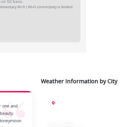
 on SIC basis.
mentary Wi-Fi ( Wi-Fi connectivity is limited
Weather Information by City
Kuala Lumpur
r one and
e beauty
a Honeymoon
C