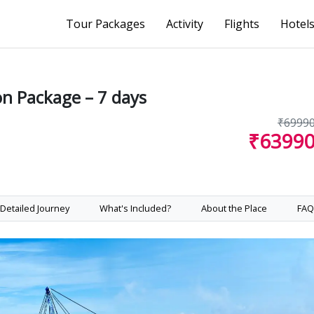
Tour Packages
Activity
Flights
Hotel
n Package – 7 days
₹6999
₹6399
Detailed Journey
What's Included?
About the Place
FAQ