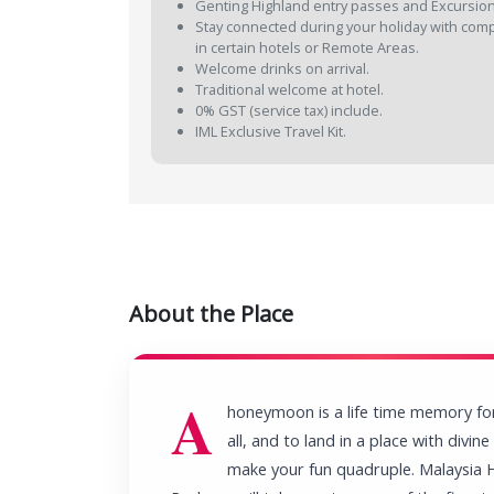
Genting Highland entry passes and Excursion
Stay connected during your holiday with compli
in certain hotels or Remote Areas.
Welcome drinks on arrival.
Traditional welcome at hotel.
0% GST (service tax) include.
IML Exclusive Travel Kit.
About the Place
A
honeymoon is a life time memory fo
all, and to land in a place with divin
make your fun quadruple. Malaysi