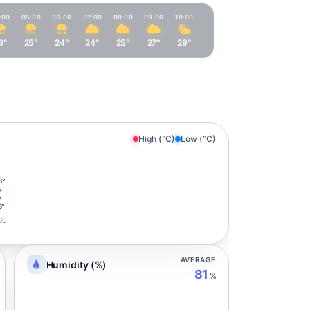
:00
05:00
06:00
07:00
08:00
09:00
10:00
6°
25°
24°
24°
25°
27°
29°
High (°C)
Low (°C)
3°
5°
UL
AVERAGE
Humidity (%)
81
%