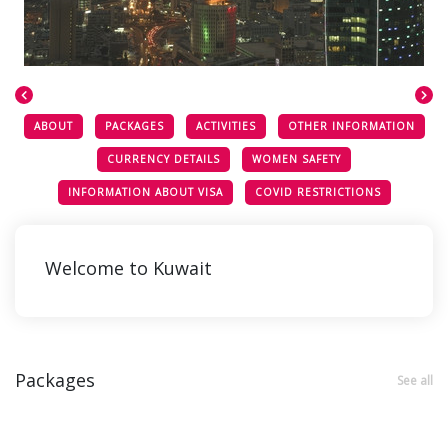
ABOUT
PACKAGES
ACTIVITIES
OTHER INFORMATION
CURRENCY DETAILS
WOMEN SAFETY
INFORMATION ABOUT VISA
COVID RESTRICTIONS
Welcome to Kuwait
Packages
See all