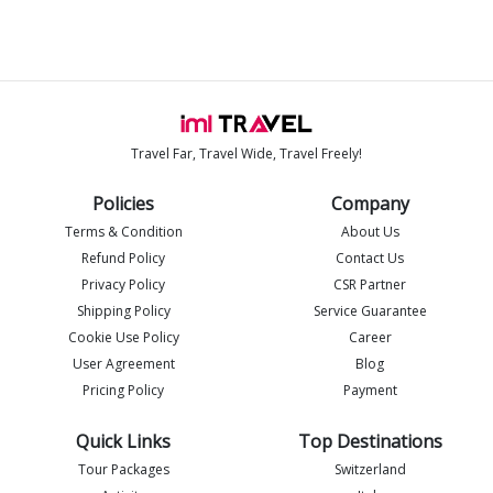
Travel Far, Travel Wide, Travel Freely!
Policies
Company
Terms & Condition
About Us
Refund Policy
Contact Us
Privacy Policy
CSR Partner
Shipping Policy
Service Guarantee
Imlia - IML Travel
Cookie Use Policy
Career
I
Online
User Agreement
Blog
Pricing Policy
Payment
Quick Links
Top Destinations
Tour Packages
Switzerland