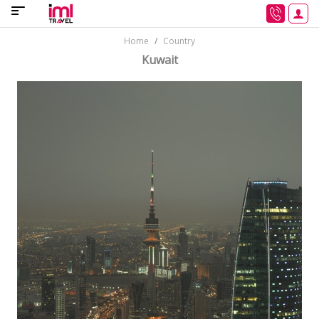
Home
Country
Kuwait