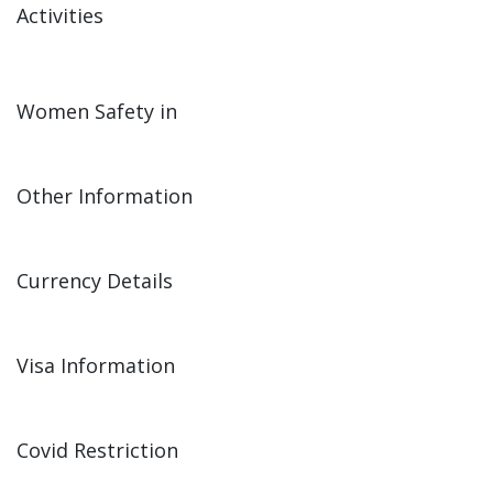
Activities
Women Safety in
Other Information
Currency Details
Visa Information
Covid Restriction