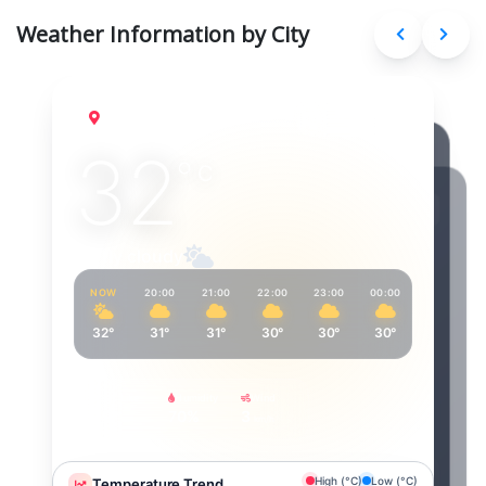
Weather Information by City
Delhi
Aug 9, 2026
32
°
C
Partly cloudy
NOW
20:00
21:00
22:00
23:00
00:00
01:00
32°
31°
31°
30°
30°
30°
29°
Feels Like
Humidity
Wind
39°
70%
3
km/h
High (°C)
Low (°C)
Temperature Trend