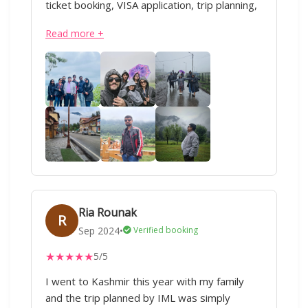
ticket booking, VISA application, trip planning,
domestic or international travel, everything.
Read more +
Our Kashmir trip was soo good ❤️ All thanks
to IML Travels and special thanks to Sharique
ji and Anand ji. Superb service :)
Ria Rounak
R
Sep 2024
•
Verified booking
★
★
★
★
★
5/5
I went to Kashmir this year with my family
and the trip planned by IML was simply