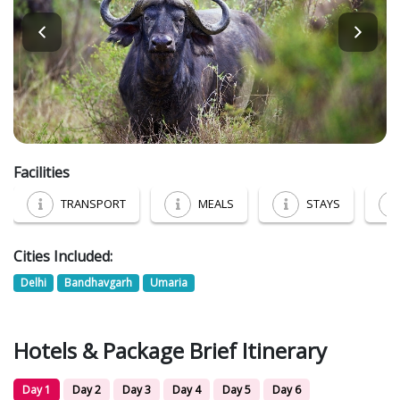
Facilities
TRANSPORT
MEALS
STAYS
Cities Included:
Delhi
Bandhavgarh
Umaria
Hotels & Package Brief Itinerary
Day 1
Day 2
Day 3
Day 4
Day 5
Day 6