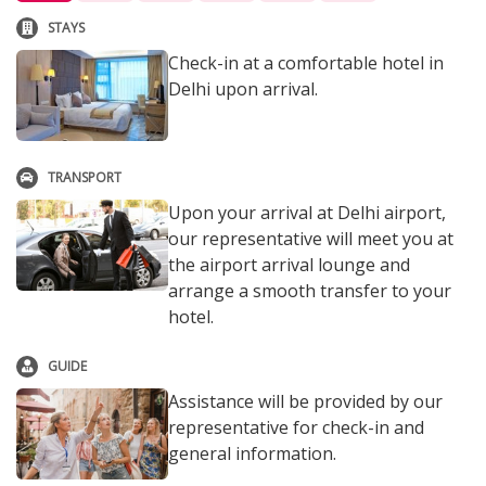
STAYS
Check-in at a comfortable hotel in
Delhi upon arrival.
TRANSPORT
Upon your arrival at Delhi airport,
our representative will meet you at
the airport arrival lounge and
arrange a smooth transfer to your
hotel.
GUIDE
Assistance will be provided by our
representative for check-in and
general information.