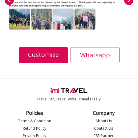
Customize
Whatsapp
Travel Far, Travel Wide, Travel Freely!
Policies
Company
Terms & Condition
About Us
Refund Policy
Contact Us
Privacy Policy
CSR Partner