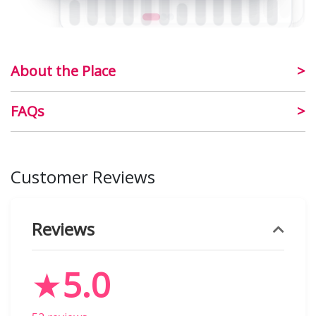
About the Place
FAQs
Customer Reviews
Reviews
★
5.0