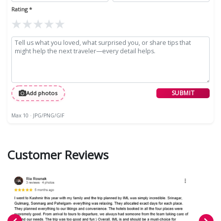
Rating *
★
★
★
★
★
SUBMIT
Add photos
Max 10 · JPG/PNG/GIF
Customer Reviews