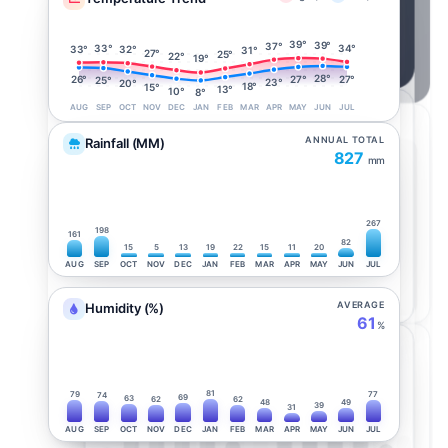
39°
39°
37°
34°
33°
33°
32°
31°
27°
25°
22°
19°
28°
27°
27°
26°
25°
23°
20°
18°
15°
13°
10°
8°
AUG
SEP
OCT
NOV
DEC
JAN
FEB
MAR
APR
MAY
JUN
JUL
ANNUAL TOTAL
Rainfall (MM)
827
mm
267
198
161
82
15
5
13
19
22
15
11
20
AUG
SEP
OCT
NOV
DEC
JAN
FEB
MAR
APR
MAY
JUN
JUL
AVERAGE
Humidity (%)
61
%
81
79
77
74
69
63
62
62
48
49
39
31
AUG
SEP
OCT
NOV
DEC
JAN
FEB
MAR
APR
MAY
JUN
JUL