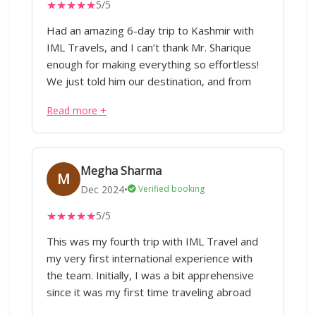
★
★
★
★
★
5/5
Had an amazing 6-day trip to Kashmir with
IML Travels, and I can’t thank Mr. Sharique
enough for making everything so effortless!
We just told him our destination, and from
flights to hotels, cabs, and itinerary planning,
Read more +
everything was taken care of taking care of
considering our preferences without any
hassle. Our trip covered Pahalgam, Gulmarg,
Srinagar, and Doodhpathri, with stays in three
Megha Sharma
M
different hotels, all perfectly arranged. The
Dec 2024
•
Verified booking
driver who was with us throughout was not
★
★
★
★
★
5/5
just great at his job but also acted as a local
guide, giving us some of the best café and
This was my fourth trip with IML Travel and
rental store suggestions. Every little detail
my very first international experience with
was well planned, and the best part—it was
the team. Initially, I was a bit apprehensive
all budget-friendly! We really appreciate the
since it was my first time traveling abroad
efforts of Mr. Sharique and the team for their
with IML. However, I must say that it turned