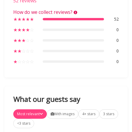
52 reviews
How do we collect reviews?
★
★
★
★
★
52
★
★
★
★
☆
0
★
★
★
☆
☆
0
★
★
☆
☆
☆
0
★
☆
☆
☆
☆
0
What our guests say
Most relevant
With images
4+ stars
3 stars
<3 stars