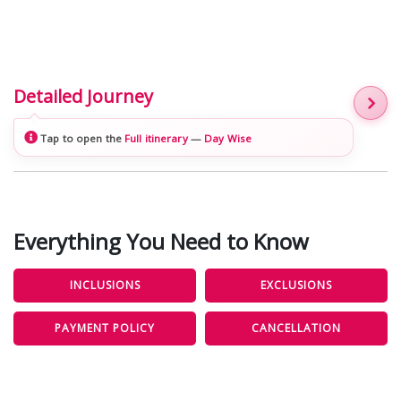
Detailed Journey
Tap to open the
Full itinerary
—
Day Wise
Everything You Need to Know
INCLUSIONS
EXCLUSIONS
PAYMENT POLICY
CANCELLATION