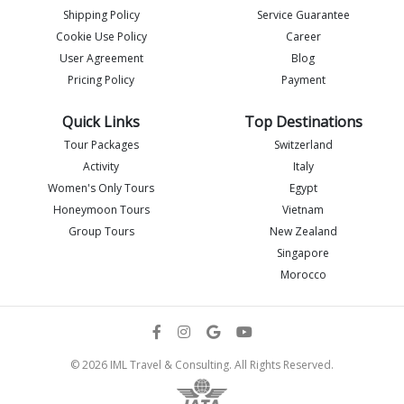
Shipping Policy
Service Guarantee
Imlia - IML Travel
Cookie Use Policy
Career
I
Online
User Agreement
Blog
Pricing Policy
Payment
Quick Links
Top Destinations
Tour Packages
Switzerland
Activity
Italy
Women's Only Tours
Egypt
Honeymoon Tours
Vietnam
Group Tours
New Zealand
Singapore
Morocco
Flight details
© 2026 IML Travel & Consulting. All Rights Reserved.
Send