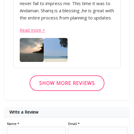
never fail to impress me. This time it was to
Andaman. Shariq is a blessing ,he is great with
the entire process from planning to updates
during the trip. Everything was perfectly
Read more +
executed from the transportation to the
hotels. Appreciate all of his hard work.Thank
you!” - IML & Shariq
SHOW MORE REVIEWS
Write a Review
Name *
Email *