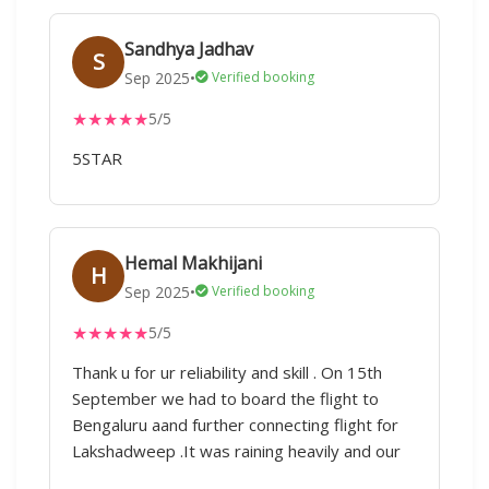
Sandhya Jadhav
S
Sep 2025
•
Verified booking
★
★
★
★
★
5/5
5STAR
Hemal Makhijani
H
Sep 2025
•
Verified booking
★
★
★
★
★
5/5
Thank u for ur reliability and skill . On 15th
September we had to board the flight to
Bengaluru aand further connecting flight for
Lakshadweep .It was raining heavily and our
flight got cancelled Early morning 5.30 am I