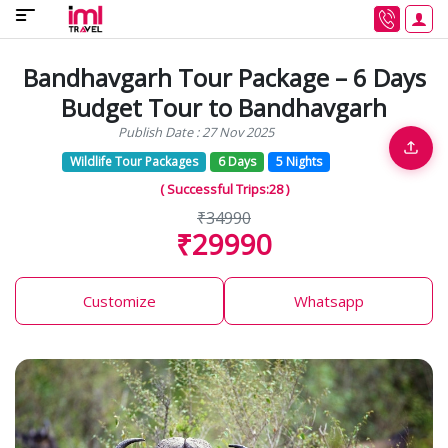
Bandhavgarh Tour Package – 6 Days
Budget Tour to Bandhavgarh
Publish Date : 27 Nov 2025
Wildlife Tour Packages
6 Days
5 Nights
( Successful Trips:28 )
₹34990
₹29990
Customize
Whatsapp