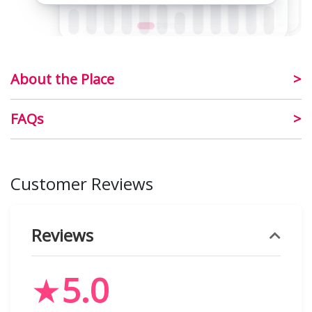
About the Place
FAQs
Customer Reviews
Reviews
★
5.0