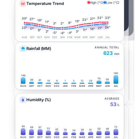
High (°C)
Low (°C)
Temperature Trend
33°
33°
30°
27°
27°
23°
19°
15°
11°
6°
3°
2°
24°
23°
21°
17°
16°
11°
9°
3°
2°
-4°
-5°
-6°
AUG
SEP
OCT
NOV
DEC
JAN
FEB
MAR
APR
MAY
JUN
JUL
ANNUAL TOTAL
Rainfall (MM)
623
mm
199
146
76
56
48
41
10
6
1
3
12
24
AUG
SEP
OCT
NOV
DEC
JAN
FEB
MAR
APR
MAY
JUN
JUL
AVERAGE
Humidity (%)
53
%
80
72
69
67
53
50
49
42
39
39
41
34
AUG
SEP
OCT
NOV
DEC
JAN
FEB
MAR
APR
MAY
JUN
JUL