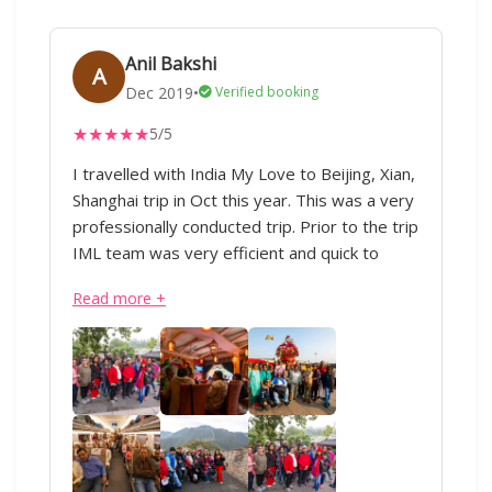
Anil Bakshi
A
Dec 2019
•
Verified booking
★
★
★
★
★
5/5
I travelled with India My Love to Beijing, Xian,
Shanghai trip in Oct this year. This was a very
professionally conducted trip. Prior to the trip
IML team was very efficient and quick to
respond to all queries. Visa was handled very
Read more +
smartly. The actual tour and the promised
itinerary were same. There was no deviation,
surprises, excuses, expectations. Facilitation
at all 3 cities were very very smooth. Local
Guides at Beijing, Xian, Shanghai were
knowledgeable, courteous, and very
considerate. They helped in personal needs
of cabs, local queries, and lots of information