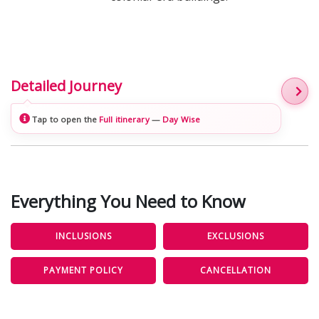
Detailed Journey
Tap to open the
Full itinerary
—
Day Wise
Everything You Need to Know
INCLUSIONS
EXCLUSIONS
PAYMENT POLICY
CANCELLATION