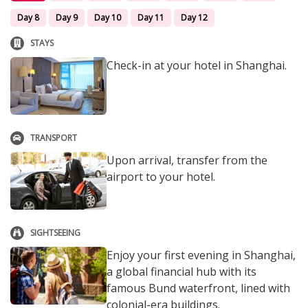
Day 8
Day 9
Day 10
Day 11
Day 12
STAYS
Check-in at your hotel in Shanghai.
TRANSPORT
Upon arrival, transfer from the
airport to your hotel.
SIGHTSEEING
Enjoy your first evening in Shanghai,
a global financial hub with its
famous Bund waterfront, lined with
colonial-era buildings.