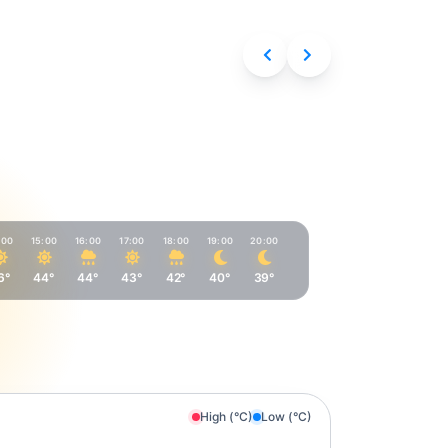
Aug 9, 2026
:00
15:00
16:00
17:00
18:00
19:00
20:00
6°
44°
44°
43°
42°
40°
39°
High (°C)
Low (°C)