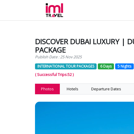
DISCOVER DUBAI LUXURY | D
PACKAGE
Publish Date : 25 Nov 2025
INTERNATIONAL TOUR PACKAGES
6 Days
5 Nights
( Successful Trips:52 )
Photos
Hotels
Departure Dates