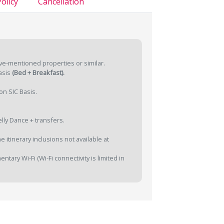
olicy
Cancellation
ve-mentioned properties or similar.
asis
(Bed + Breakfast).
on SIC Basis.
lly Dance + transfers.
 itinerary inclusions not available at
tary Wi-Fi (Wi-Fi connectivity is limited in