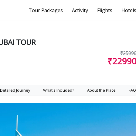
Tour Packages
Activity
Flights
Hotel
UBAI TOUR
₹2599
₹2299
Detailed Journey
What's Included?
About the Place
FAQ