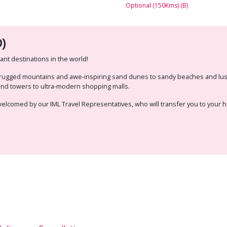
Optional (150Kms) (B)
)
nt destinations in the world!
m rugged mountains and awe-inspiring sand dunes to sandy beaches and lush
wind towers to ultra-modern shopping malls.
e welcomed by our IML Travel Representatives, who will transfer you to your h