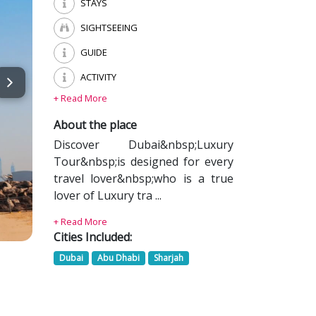
STAYS
SIGHTSEEING
GUIDE
ACTIVITY
+ Read More
About the place
Discover Dubai&nbsp;Luxury
Tour&nbsp;is designed for every
travel lover&nbsp;who is a true
lover of Luxury tra ...
+ Read More
Cities Included:
Dubai
Abu Dhabi
Sharjah