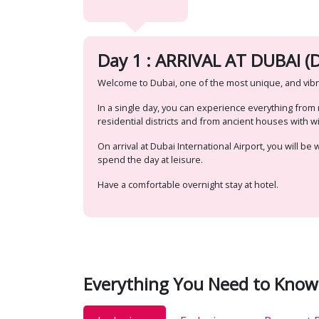
Day 1 : ARRIVAL AT DUBAI (D
Welcome to Dubai, one of the most unique, and vibra
In a single day, you can experience everything fro
residential districts and from ancient houses with 
On arrival at Dubai International Airport, you will b
spend the day at leisure.
Have a comfortable overnight stay at hotel.
Everything You Need to Know