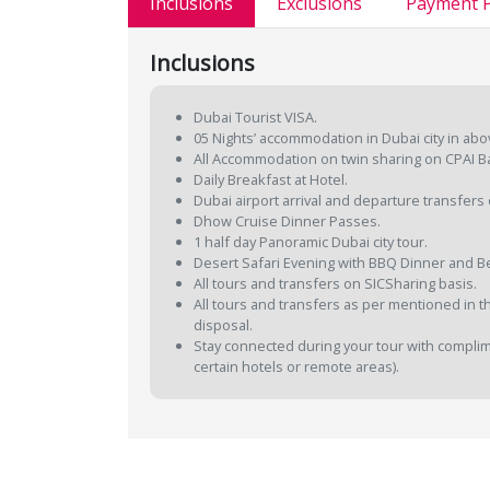
Inclusions
Exclusions
Payment P
Inclusions
Dubai Tourist VISA.
05 Nights’ accommodation in Dubai city in abo
All Accommodation on twin sharing on CPAI B
Daily Breakfast at Hotel.
Dubai airport arrival and departure transfers 
Dhow Cruise Dinner Passes.
1 half day Panoramic Dubai city tour.
Desert Safari Evening with BBQ Dinner and Be
All tours and transfers on SICSharing basis.
All tours and transfers as per mentioned in the
disposal.
Stay connected during your tour with complimen
certain hotels or remote areas).