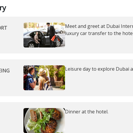
ry
Meet and greet at Dubai Intern
ORT
luxury car transfer to the hotel
Leisure day to explore Dubai 
EING
Dinner at the hotel.