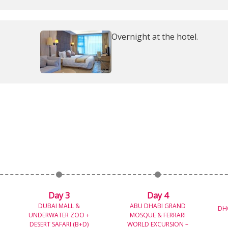
Overnight at the hotel.
Day 3
Day 4
DUBAI MALL &
ABU DHABI GRAND
DH
UNDERWATER ZOO +
MOSQUE & FERRARI
DESERT SAFARI (B+D)
WORLD EXCURSION –