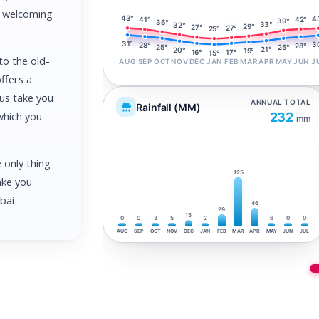
nd welcoming
43°
4
42°
41°
39°
36°
33°
32°
29°
27°
27°
25°
31°
3
28°
28°
25°
25°
21°
20°
19°
17°
16°
15°
to the old-
AUG
SEP
OCT
NOV
DEC
JAN
FEB
MAR
APR
MAY
JUN
J
ffers a
 us take you
ANNUAL TOTAL
Rainfall (MM)
which you
232
mm
e only thing
125
ake you
ubai
46
29
15
0
0
3
5
2
6
0
0
AUG
SEP
OCT
NOV
DEC
JAN
FEB
MAR
APR
MAY
JUN
JUL