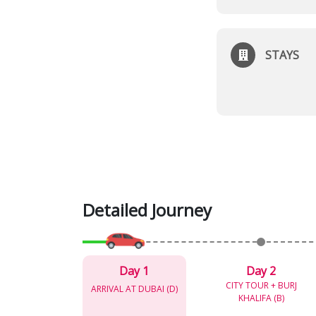
STAYS
Detailed Journey
Day 1
Day 2
CITY TOUR + BURJ
ARRIVAL AT DUBAI (D)
KHALIFA (B)