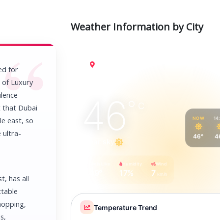
Weather Information by City
Dubai
ed for
r of Luxury
ulence
46
°
C
t that Dubai
NOW
14
le east, so
 ultra-
46°
4
Clear sky
Feels Like
Humidity
Wind
49°
17%
7
km/h
t, has all
ttable
shopping,
Temperature Trend
s,