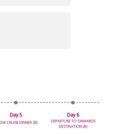
Day 5
Day 6
DEPARTURE TO ONWARDS
OW CRUISE DINNER (B)
DESTINATION (B)