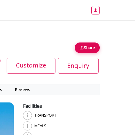
s
Share
0
0
Customize
Enquiry
s
Reviews
Facilities
TRANSPORT
MEALS