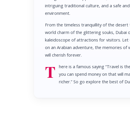
intriguing traditional culture, and a safe a
environment.
From the timeless tranquillity of the desert 
world charm of the glittering souks, Dubai o
kaleidoscope of attractions for visitors. Let
on an Arabian adventure, the memories of 
will cherish forever.
T
here is a famous saying “Travel is th
you can spend money on that will m
richer.” So go explore the best of D