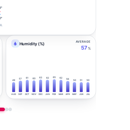
3°
0°
UL
AVERAGE
Humidity (%)
57
%
65
63
61
62
62
60
57
56
49
50
51
50
AUG
SEP
OCT
NOV
DEC
JAN
FEB
MAR
APR
MAY
JUN
JUL