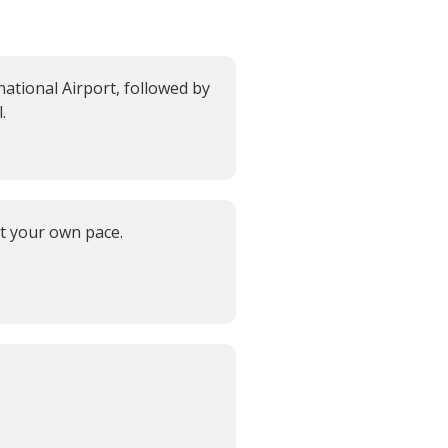
ational Airport, followed by
.
at your own pace.