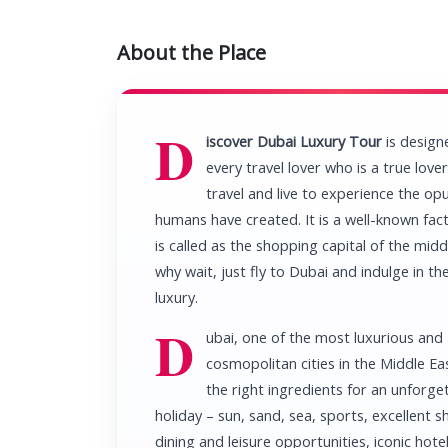
About the Place
D
iscover Dubai Luxury Tour
is design
every travel lover who is a true love
travel and live to experience the op
humans have created. It is a well-known fac
is called as the shopping capital of the midd
why wait, just fly to Dubai and indulge in the
luxury.
D
ubai, one of the most luxurious and
cosmopolitan cities in the Middle Eas
the right ingredients for an unforge
holiday – sun, sand, sea, sports, excellent 
dining and leisure opportunities, iconic hotel