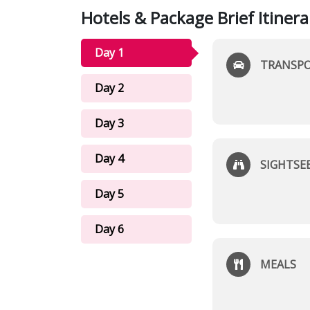
Hotels & Package Brief Itinera
Day 1
TRANSP
Day 2
Day 3
Day 4
SIGHTSE
Day 5
Day 6
MEALS