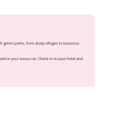
 green parks, from dusty villages to luxurious
otel in your luxury car. Check-in to your hotel and