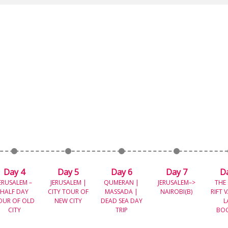
Day 4
Day 5
Day 6
Day 7
D
ERUSALEM –
JERUSALEM |
QUMERAN |
JERUSALEM–>
THE
HALF DAY
CITY TOUR OF
MASSADA |
NAIROBI(B)
RIFT 
OUR OF OLD
NEW CITY
DEAD SEA DAY
L
CITY
TRIP
BO