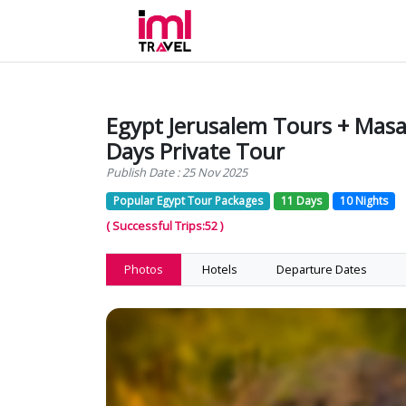
Egypt Jerusalem Tours + Masai
Days Private Tour
Publish Date : 25 Nov 2025
Popular Egypt Tour Packages
11 Days
10 Nights
( Successful Trips:52 )
Photos
Hotels
Departure Dates