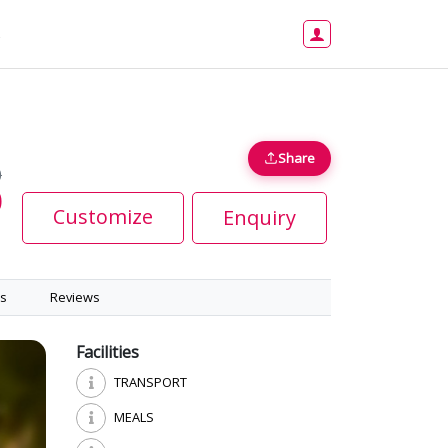
s
Share
0
0
Customize
Enquiry
s
Reviews
Facilities
TRANSPORT
MEALS