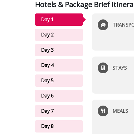
Hotels & Package Brief Itinera
Day 1
TRANSP
Day 2
Day 3
Day 4
STAYS
Day 5
Day 6
Day 7
MEALS
Day 8