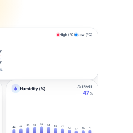
High (°C)
Low (°C)
9°
5°
UL
AVERAGE
Humidity (%)
47
%
58
56
54
53
50
47
47
44
42
41
39
37