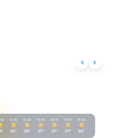
Aug 7, 2026
:00
13:00
14:00
15:00
16:00
17:00
18:00
4°
35°
36°
37°
37°
37°
36°