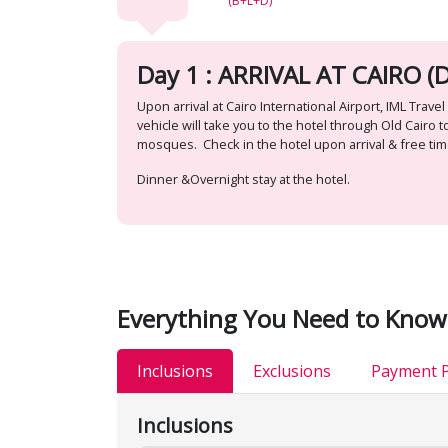
(B+L+D)
Day 1 : ARRIVAL AT CAIRO (D
Upon arrival at Cairo International Airport, IML Tr
vehicle will take you to the hotel through Old Cair
mosques. Check in the hotel upon arrival & free tim
Dinner &Overnight stay at the hotel.
Everything You Need to Know
Inclusions
Exclusions
Payment P
Inclusions