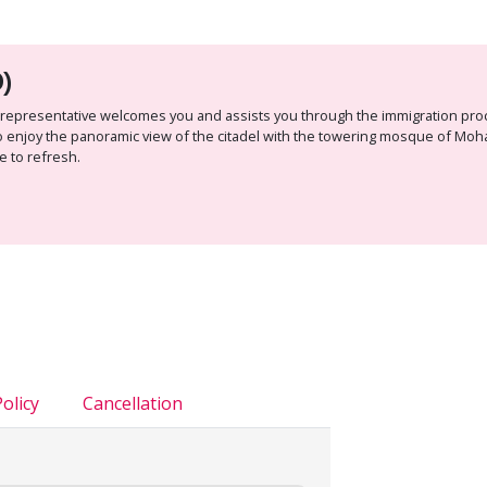
)
avel representative welcomes you and assists you through the immigration pr
o to enjoy the panoramic view of the citadel with the towering mosque of Mo
e to refresh.
olicy
Cancellation