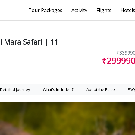
Tour Packages
Activity
Flights
Hotel
 Mara Safari | 11
₹33999
₹29999
Detailed Journey
What's Included?
About the Place
FAQ