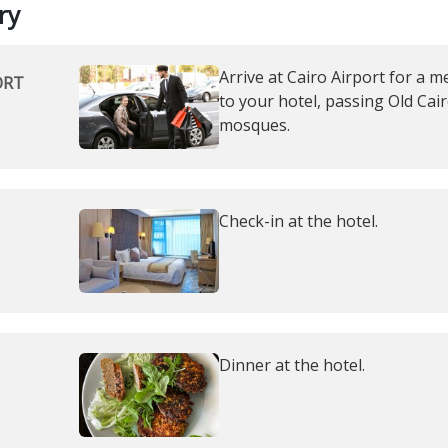
ry
Arrive at Cairo Airport for a m
ORT
to your hotel, passing Old Cair
mosques.
Check-in at the hotel.
Dinner at the hotel.