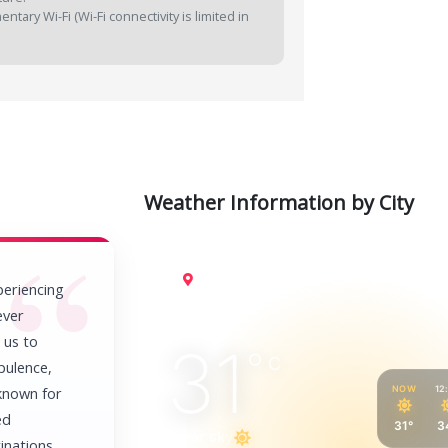
tary Wi-Fi (Wi-Fi connectivity is limited in
Weather Information by City
Cairo
periencing
ever
 us to
31
°
C
pulence,
NOW
12
 known for
ed
31°
3
Clear sky
inations.