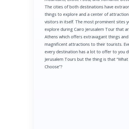
The cities of both destinations have extrao
things to explore and a center of attraction 
visitors in itself. The most prominent sites y
explore during Cairo Jerusalem Tour that a
Athens which offers extravagant things and
magnificent attractions to their tourists. Ev
every destination has a lot to offer to you 
Jerusalem Tours but the thing is that “What
Choose”?