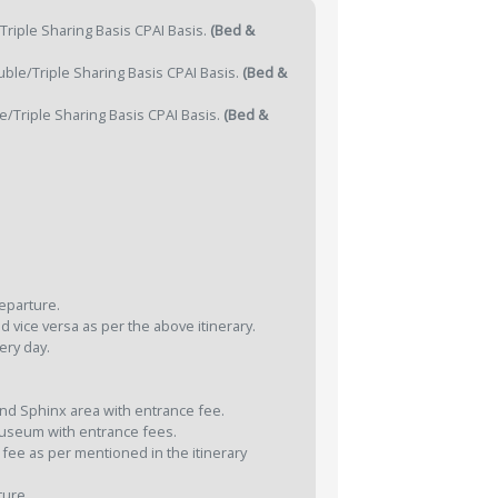
riple Sharing Basis CPAI Basis.
(Bed &
ble/Triple Sharing Basis CPAI Basis.
(Bed &
/Triple Sharing Basis CPAI Basis.
(Bed &
departure.
d vice versa as per the above itinerary.
ery day.
and Sphinx area with entrance fee.
 Museum with entrance fees.
 fee as per mentioned in the itinerary
ture.