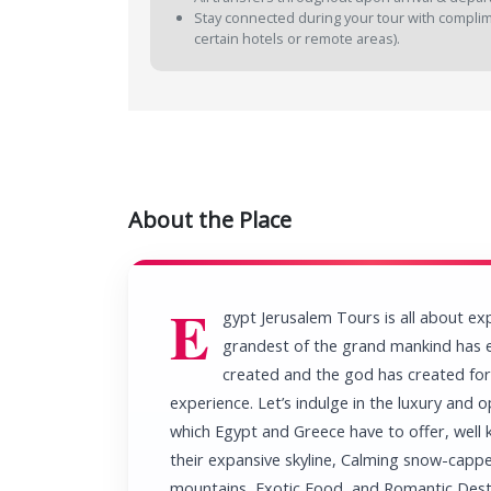
Stay connected during your tour with complimen
certain hotels or remote areas).
About the Place
E
gypt Jerusalem Tours is all about ex
grandest of the grand mankind has 
created and the god has created for
experience. Let’s indulge in the luxury and o
which Egypt and Greece have to offer, well
their expansive skyline, Calming snow-capp
mountains, Exotic Food, and Romantic Dest