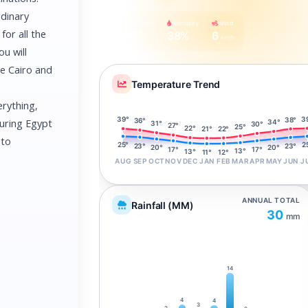
rdinary
Feels Like
Humidity
Wind
for all the
34°
38%
6
km/h
ou will
re Cairo and
Temperature Trend
erything,
3
39°
38°
36°
during Egypt
34°
31°
30°
27°
25°
22°
22°
21°
 to
2
25°
23°
23°
20°
20°
17°
17°
13°
13°
12°
11°
AUG
SEP
OCT
NOV
DEC
JAN
FEB
MAR
APR
MAY
JUN
J
ANNUAL TOTAL
Rainfall (MM)
30
mm
14
4
4
3