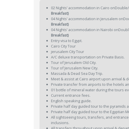
02 Nights’ accommodation in Cairo onDouble/T
Breakfast)
04 Nights’ accommodation in Jerusalem onDou
Breakfast)
04 Nights’ accommodation in Nairobi onDouble
Breakfast)
Entry visa to Egypt.
Cairo City Tour
jerusalem City Tour
A/C deluxe transportation on Private Basis.
Tour of Jerusalem Old City.
Tour of Jerusalem New City.
Massada & Dead Sea Day Trip.
Meet & assist at Cairo airport upon arrival & 
Private transfer from airports to the hotels an
01 bottle of mineral water during the tours ev
Current entrance fees.
English speaking guide.
Private half day guided tour to the pyramids 
Private half day guided tour to the Egyptian
All sightseeing tours, transfers, and entrance
inclusions.
All transfers throughout upon arrival & depar