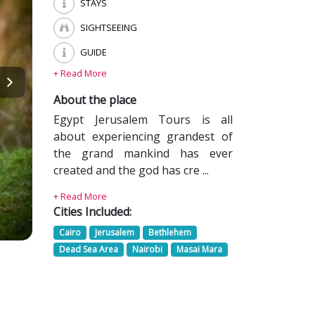
STAYS
SIGHTSEEING
GUIDE
+ Read More
About the place
Egypt Jerusalem Tours is all
about experiencing grandest of
the grand mankind has ever
created and the god has cre ...
+ Read More
Cities Included:
Cairo
Jerusalem
Bethlehem
Dead Sea Area
Nairobi
Masai Mara