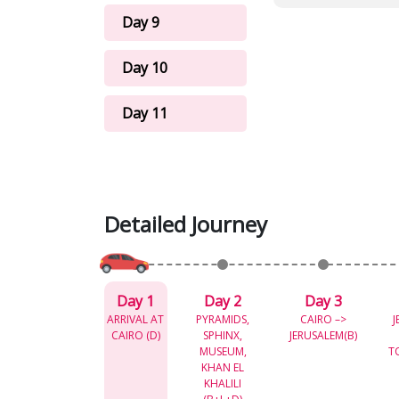
Day 9
Day 10
Day 11
Detailed Journey
Day 1
Day 2
Day 3
ARRIVAL AT
PYRAMIDS,
CAIRO –>
J
CAIRO (D)
SPHINX,
JERUSALEM(B)
MUSEUM,
T
KHAN EL
KHALILI