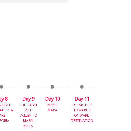
ay 8
Day 9
Day 10
Day 11
 GREAT
THE GREAT
MASAI
DEPARTURE
VALLEY &
RIFT
MARA
TOWARDS
AKE
VALLEY TO
ONWARD
GORIA
MASAI
DESTINATION
MARA