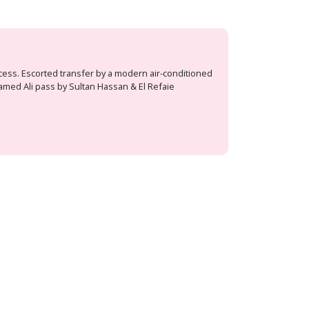
ocess. Escorted transfer by a modern air-conditioned
hamed Ali pass by Sultan Hassan & El Refaie