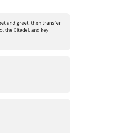
eet and greet, then transfer
o, the Citadel, and key