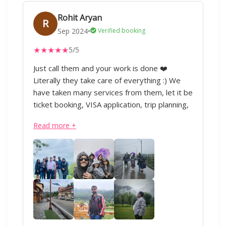
sent with our group, resort , hassle free
Rohit Aryan
safari, food at the resort every thing was
R
done so well that I strongly recommend
Sep 2024
•
Verified booking
everyone to at least try them once. My
★
★
★
★
★
5/5
journey with IML has just begun 😊 will
definitely look forward to plan more trips
Just call them and your work is done ❤️
nationally as well as internationally with them.
Literally they take care of everything :) We
have taken many services from them, let it be
ticket booking, VISA application, trip planning,
domestic or international travel, everything.
Read more +
Our Kashmir trip was soo good ❤️ All thanks
to IML Travels and special thanks to Sharique
ji and Anand ji. Superb service :)