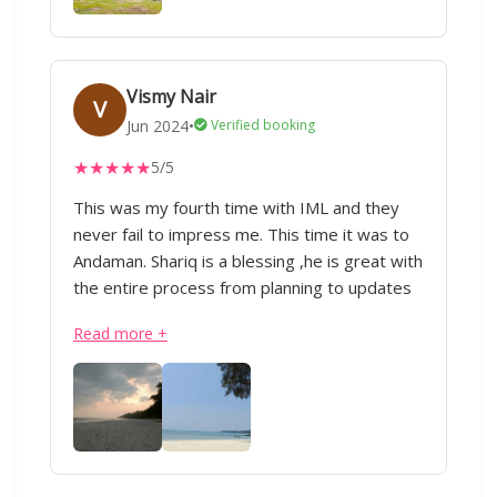
for everyone and this isn’t the last trip
planned by IML travels for us:) :) Thank you to
IML and especially to sharique, who was at
his tips to help us whenever we required in a
Vismy Nair
V
jiffy:) :)
Jun 2024
•
Verified booking
★
★
★
★
★
5/5
This was my fourth time with IML and they
never fail to impress me. This time it was to
Andaman. Shariq is a blessing ,he is great with
the entire process from planning to updates
during the trip. Everything was perfectly
Read more +
executed from the transportation to the
hotels. Appreciate all of his hard work.Thank
you!” - IML & Shariq