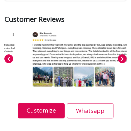
Customer Reviews
Customize
Whatsapp