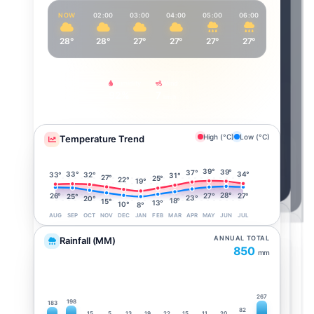
NOW
02:00
03:00
04:00
05:00
06:00
07:00
28°
28°
27°
27°
27°
27°
27°
Feels Like
Humidity
Wind
34°
92%
7
km/h
High (°C)
Low (°C)
Temperature Trend
39°
39°
37°
34°
33°
33°
32°
31°
27°
25°
22°
19°
28°
27°
27°
26°
25°
23°
20°
18°
15°
13°
10°
8°
AUG
SEP
OCT
NOV
DEC
JAN
FEB
MAR
APR
MAY
JUN
JUL
ANNUAL TOTAL
Rainfall (MM)
850
mm
267
198
183
82
15
5
13
19
22
15
11
20