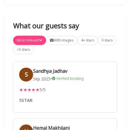
What our guests say
Most relevant
With images
4+ stars
3 stars
<3 stars
Sandhya Jadhav
S
Sep 2025
•
Verified booking
★
★
★
★
★
5/5
5STAR
Hemal Makhijani