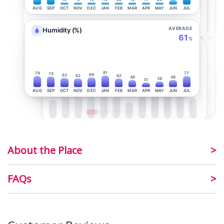
AUG
SEP
OCT
NOV
DEC
JAN
FEB
MAR
APR
MAY
JUN
JUL
AVERAGE
Humidity (%)
61
%
81
79
77
74
69
63
62
62
48
49
39
31
AUG
SEP
OCT
NOV
DEC
JAN
FEB
MAR
APR
MAY
JUN
JUL
About the Place
FAQs