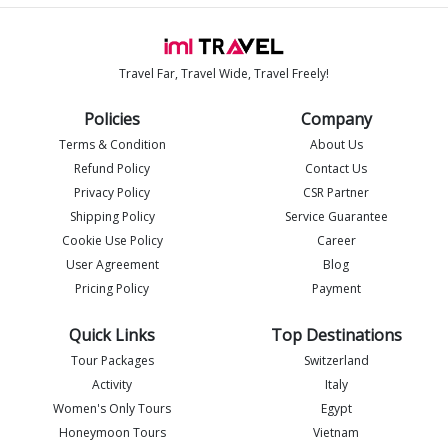
Travel Far, Travel Wide, Travel Freely!
Policies
Company
Terms & Condition
About Us
Refund Policy
Contact Us
Privacy Policy
CSR Partner
Shipping Policy
Service Guarantee
Imlia - IML Travel
I
Online
Cookie Use Policy
Career
User Agreement
Blog
Pricing Policy
Payment
Quick Links
Top Destinations
Tour Packages
Switzerland
Activity
Italy
Women's Only Tours
Egypt
Honeymoon Tours
Vietnam