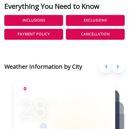
Everything You Need to Know
INCLUSIONS
EXCLUSIONS
PAYMENT POLICY
CANCELLATION
Weather Information by City
Delhi
Aug 10, 2026
28
°
C
Overcast