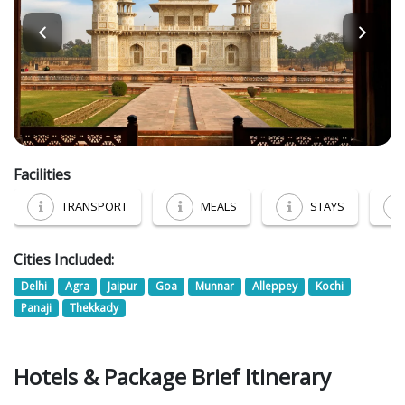
Facilities
TRANSPORT
MEALS
STAYS
Cities Included:
Delhi
Agra
Jaipur
Goa
Munnar
Alleppey
Kochi
Panaji
Thekkady
Hotels & Package Brief Itinerary