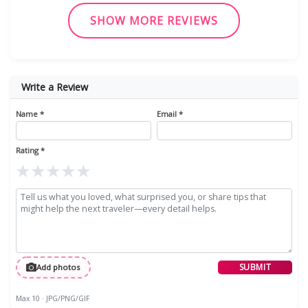
SHOW MORE REVIEWS
Write a Review
Name *
Email *
Rating *
★
★
★
★
★
SUBMIT
Add photos
Max 10 · JPG/PNG/GIF