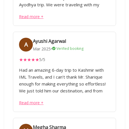
touch with our tour guide.Im really grateful
Ayodhya trip. We were traveling with my
for ur dedication I appreciate ur commitment
aged father both the guide Divakar and driver
Read more +
Raja were extremely patient and helpful.
Thanks a lot. Pratima
Ayushi Agarwal
A
Mar 2025
•
Verified booking
★
★
★
★
★
5/5
Had an amazing 6-day trip to Kashmir with
IML Travels, and I can’t thank Mr. Sharique
enough for making everything so effortless!
We just told him our destination, and from
flights to hotels, cabs, and itinerary planning,
Read more +
everything was taken care of taking care of
considering our preferences without any
hassle. Our trip covered Pahalgam, Gulmarg,
Srinagar, and Doodhpathri, with stays in three
Megha Sharma