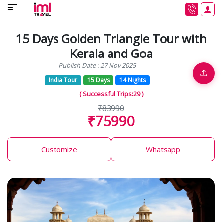
15 Days Golden Triangle Tour with
Kerala and Goa
Publish Date : 27 Nov 2025
India Tour
15 Days
14 Nights
( Successful Trips:29 )
₹83990
₹75990
Customize
Whatsapp