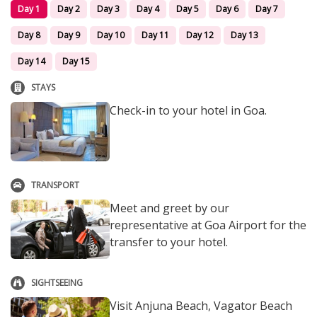
Day 1
Day 2
Day 3
Day 4
Day 5
Day 6
Day 7
Day 8
Day 9
Day 10
Day 11
Day 12
Day 13
Day 14
Day 15
STAYS
Check-in to your hotel in Goa.
TRANSPORT
Meet and greet by our
representative at Goa Airport for the
transfer to your hotel.
SIGHTSEEING
Visit Anjuna Beach, Vagator Beach