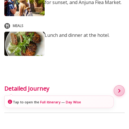
for sunset, and Anjuna Flea Market.
MEALS
Lunch and dinner at the hotel.
Detailed Journey
Tap to open the
Full itinerary
—
Day Wise