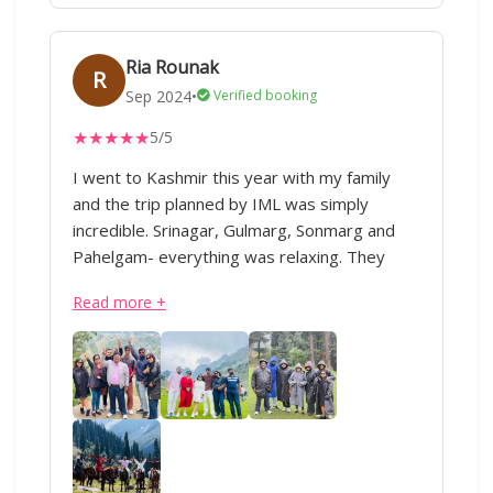
Ria Rounak
R
Sep 2024
•
Verified booking
★
★
★
★
★
5/5
I went to Kashmir this year with my family
and the trip planned by IML was simply
incredible. Srinagar, Gulmarg, Sonmarg and
Pahelgam- everything was relaxing. They
allocated exact days for each place. They
Read more +
planned everything to our likings and
convenience. The hotels booked in all the four
places were supremely good. From arrival to
tours to departure, we always had someone
from the team taking care of us and our
needs. The trip was too good and fun:)
Overall, IML is and should be a must-choice