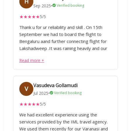
H
Sep 2025
•
Verified booking
★
★
★
★
★
5/5
Thank u for ur reliability and skill . On 15th
September we had to board the flight to
Bengaluru aand further connecting flight for
Lakshadweep .It was raining heavily and our
flight got cancelled Early morning 5.30 am I
Read more +
called him and to my surprise he immediately
attended the call He told he will postponed
the booking of hotel as well as we had to
even extend our permit.Im constantly
Vasudeva Gollamudi
V
impressed by his ability to handle complex
Jul 2025
•
Verified booking
tasks with skill.Thank you for going the extra
★
★
★
★
★
5/5
mile,ur contribution was invaluable your
efforts haven't gone unnoticed I'm fortunate
We had excellent experience using the
that u kept in touch and inquired about our
services provided by the IML travel agency.
stay in lakshadweep as well as keeping in
We used them recently for our Varanasi and