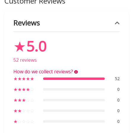
Customer Reviews
Reviews
★
5.0
52 reviews
How do we collect reviews?
★
★
★
★
★
52
★
★
★
★
☆
0
★
★
★
☆
☆
0
★
★
☆
☆
☆
0
★
☆
☆
☆
☆
0