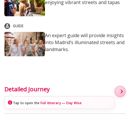
enjoying vibrant streets and tapas
GUIDE
An expert guide will provide insights
into Madrid’s illuminated streets and
landmarks.
Detailed Journey
Tap to open the
Full itinerary
—
Day Wise