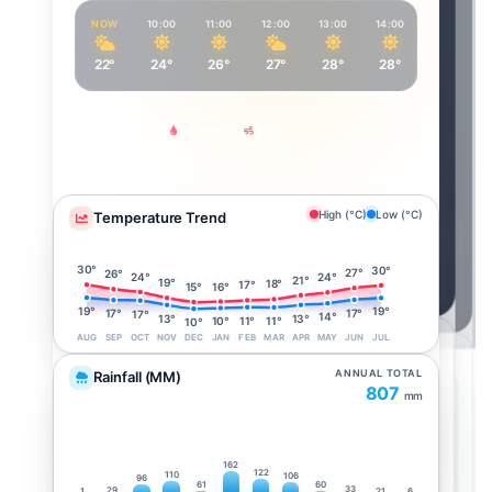
NOW
10:00
11:00
12:00
13:00
14:00
15:00
22°
24°
26°
27°
28°
28°
28°
Feels Like
Humidity
Wind
24°
74%
12
km/h
High (°C)
Low (°C)
Temperature Trend
30°
30°
27°
26°
24°
24°
21°
19°
18°
17°
16°
15°
19°
19°
17°
17°
17°
14°
13°
13°
11°
11°
10°
10°
AUG
SEP
OCT
NOV
DEC
JAN
FEB
MAR
APR
MAY
JUN
JUL
ANNUAL TOTAL
Rainfall (MM)
807
mm
162
122
110
106
96
61
60
33
29
1
21
6