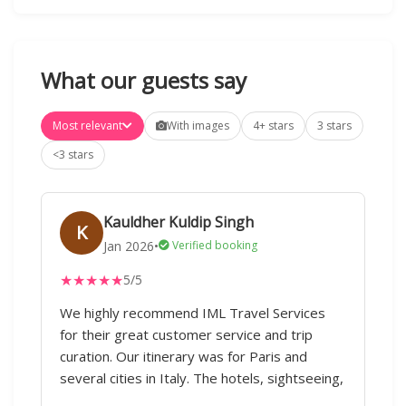
What our guests say
Most relevant
With images
4+ stars
3 stars
<3 stars
Kauldher Kuldip Singh
K
Jan 2026
•
Verified booking
★
★
★
★
★
5/5
We highly recommend IML Travel Services
for their great customer service and trip
curation. Our itinerary was for Paris and
several cities in Italy. The hotels, sightseeing,
and transported were good.