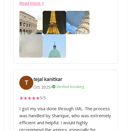
Read more +
tejal kanitkar
T
Oct 2025
•
Verified booking
★
★
★
★
★
5/5
I got my visa done through IML. The process
was handled by Sharique, who was extremely
efficient and helpful. I would highly
recommend the agency, especially for