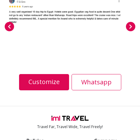
Customize
Whatsapp
Travel Far, Travel Wide, Travel Freely!