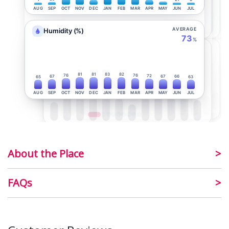
AUG
SEP
OCT
NOV
DEC
JAN
FEB
MAR
APR
MAY
JUN
JUL
AVERAGE
Humidity (%)
73
%
81
81
83
82
76
76
72
67
67
66
65
63
AUG
SEP
OCT
NOV
DEC
JAN
FEB
MAR
APR
MAY
JUN
JUL
About the Place
FAQs