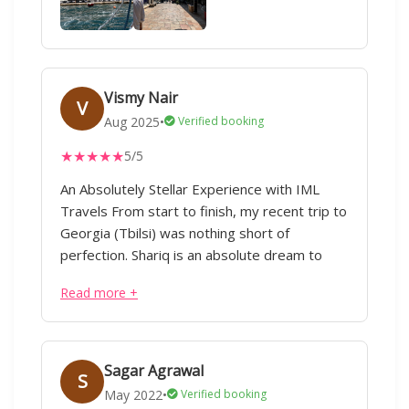
Vismy Nair
V
Aug 2025
•
Verified booking
★
★
★
★
★
5/5
An Absolutely Stellar Experience with IML
Travels From start to finish, my recent trip to
Georgia (Tbilsi) was nothing short of
perfection. Shariq is an absolute dream to
work with. He listens intently to budget and
Read more +
unspoken preferences. The entire planning
process was seamless and stress-free.IML
handled every detail with meticulous
precision – from flights,Visa and
Sagar Agrawal
S
accommodations to transfers, excursions,
May 2022
•
Verified booking
and even restaurant recommendations. Every