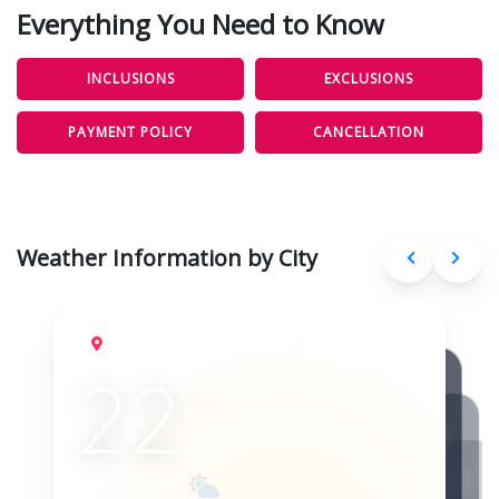
Everything You Need to Know
INCLUSIONS
EXCLUSIONS
PAYMENT POLICY
CANCELLATION
Weather Information by City
Lisbon
Aug 10, 2026
22
°
C
Partly cloudy