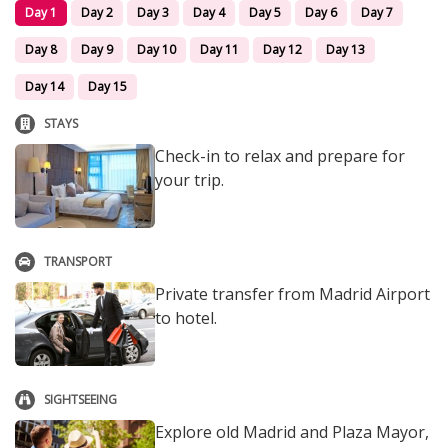
Day 1
Day 2
Day 3
Day 4
Day 5
Day 6
Day 7
Day 8
Day 9
Day 10
Day 11
Day 12
Day 13
Day 14
Day 15
STAYS
Check-in to relax and prepare for
your trip.
TRANSPORT
Private transfer from Madrid Airport
to hotel.
SIGHTSEEING
Explore old Madrid and Plaza Mayor,