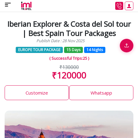
Iberian Explorer & Costa del Sol tour
| Best Spain Tour Packages
Publish Date : 28 Nov 2025
EUROPE TOUR PACKAGE
15 Days
14 Nights
( Successful Trips:25 )
₹130000
₹120000
Customize
Whatsapp