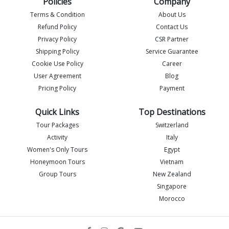
Policies
Company
Terms & Condition
About Us
Refund Policy
Contact Us
Privacy Policy
CSR Partner
Shipping Policy
Service Guarantee
Imlia - IML Travel
I
Online
Cookie Use Policy
Career
User Agreement
Blog
Pricing Policy
Payment
Quick Links
Top Destinations
Tour Packages
Switzerland
Activity
Italy
Women's Only Tours
Egypt
Honeymoon Tours
Vietnam
Group Tours
New Zealand
Singapore
Morocco
Flight details