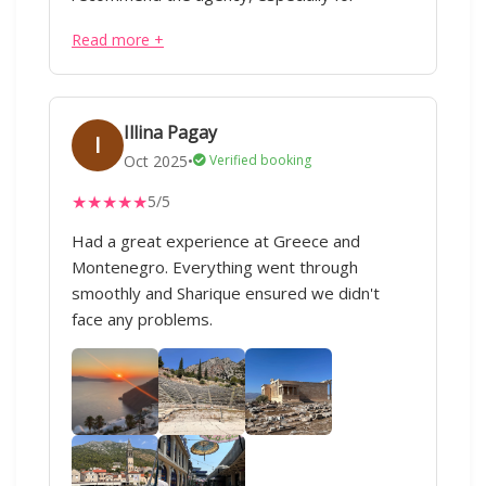
international travel related processes.
Read more +
Illina Pagay
I
Oct 2025
•
Verified booking
★
★
★
★
★
5/5
Had a great experience at Greece and
Montenegro. Everything went through
smoothly and Sharique ensured we didn't
face any problems.