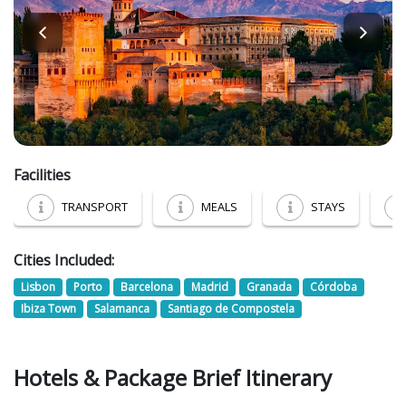
Facilities
TRANSPORT
MEALS
STAYS
Cities Included:
Lisbon
Porto
Barcelona
Madrid
Granada
Córdoba
Ibiza Town
Salamanca
Santiago de Compostela
Hotels & Package Brief Itinerary