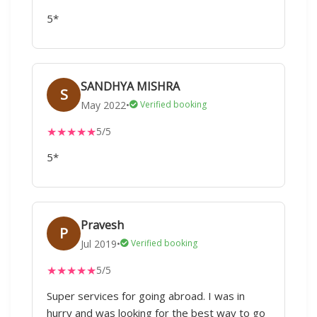
5*
SANDHYA MISHRA
S
May 2022
•
Verified booking
★
★
★
★
★
5/5
5*
Pravesh
P
Jul 2019
•
Verified booking
★
★
★
★
★
5/5
Super services for going abroad. I was in
hurry and was looking for the best way to go