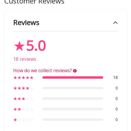
Customer Reviews
Reviews
★
5.0
18 reviews
How do we collect reviews?
★
★
★
★
★
18
★
★
★
★
☆
0
★
★
★
☆
☆
0
★
★
☆
☆
☆
0
★
☆
☆
☆
☆
0