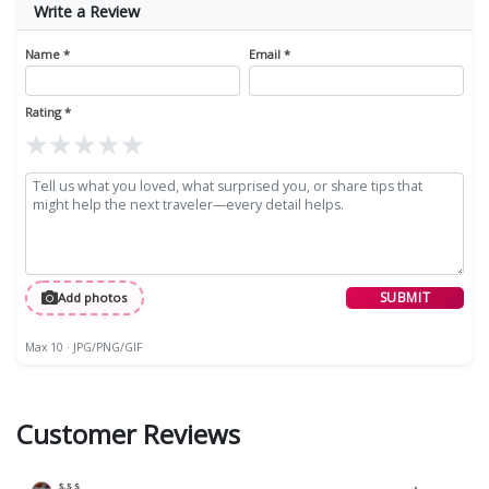
Write a Review
Name *
Email *
Rating *
★
★
★
★
★
SUBMIT
Add photos
Max 10 · JPG/PNG/GIF
Customer Reviews