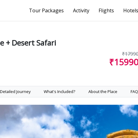
Tour Packages
Activity
Flights
Hotel
 + Desert Safari
₹1799
₹1599
Detailed Journey
What's Included?
About the Place
FAQ