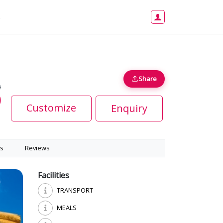
s
Share
0
0
Customize
Enquiry
s
Reviews
Facilities
TRANSPORT
MEALS