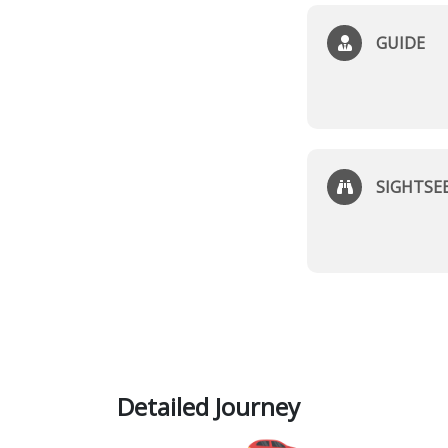
GUIDE
SIGHTSE
Detailed Journey