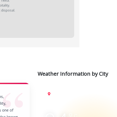
 Tikka.
tality.
t disposal.
Weather Information by City
Jaisalmer
ms,
ity,
is one of
C
 also known