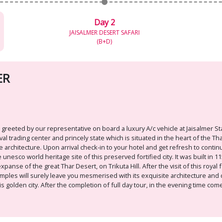
Day 2
JAISALMER DESERT SAFARI
(B+D)
ER
 greeted by our representative on board a luxury A/c vehicle at Jaisalmer St
al trading center and princely state which is situated in the heart of the T
ne architecture. Upon arrival check-in to your hotel and get refresh to contin
 unesco world heritage site of this preserved fortified city. It was built in 1
anse of the great Thar Desert, on Trikuta Hill. After the visit of this royal 
emples will surely leave you mesmerised with its exquisite architecture and d
s golden city. After the completion of full day tour, in the evening time co