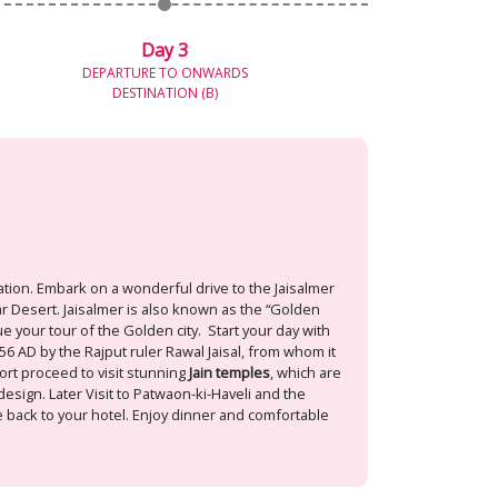
Day 3
DEPARTURE TO ONWARDS
DESTINATION (B)
ation. Embark on a wonderful drive to the Jaisalmer
har Desert. Jaisalmer is also known as the “Golden
ue your tour of the Golden city. Start your day with
156 AD by the Rajput ruler Rawal Jaisal, from whom it
fort proceed to visit stunning
Jain temples
, which are
esign. Later Visit to Patwaon-ki-Haveli and the
me back to your hotel. Enjoy dinner and comfortable