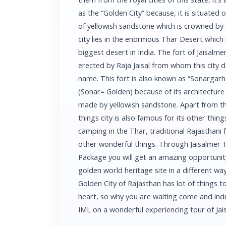
as the “Golden City” because, it is situated 
of yellowish sandstone which is crowned by a
city lies in the enormous Thar Desert which 
biggest desert in India. The fort of Jaisalme
erected by Raja Jaisal from whom this city de
name. This fort is also known as “Sonargarh
(Sonar= Golden) because of its architecture 
made by yellowish sandstone. Apart from th
things city is also famous for its other things 
camping in the Thar, traditional Rajasthani
other wonderful things. Through Jaisalmer 
Package you will get an amazing opportunity
golden world heritage site in a different way
Golden City of Rajasthan has lot of things to 
heart, so why you are waiting come and ind
IML on a wonderful experiencing tour of J