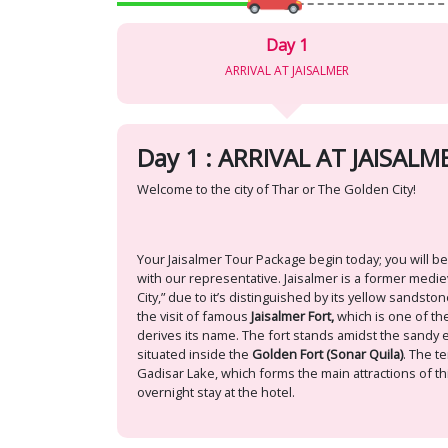
Day 1
ARRIVAL AT JAISALMER
Day 1 : ARRIVAL AT JAISALM
Welcome to the city of Thar or The Golden City!
Your Jaisalmer Tour Package begin today; you will be
with our representative. Jaisalmer is a former mediev
City,” due to it’s distinguished by its yellow sandsto
the visit of famous
Jaisalmer Fort,
which is one of the
derives its name. The fort stands amidst the sandy exp
situated inside the
Golden Fort (Sonar Quila)
. The t
Gadisar Lake, which forms the main attractions of thi
overnight stay at the hotel.