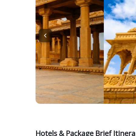
Hotels & Package Brief Itinera