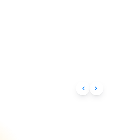
Aug 6, 2026