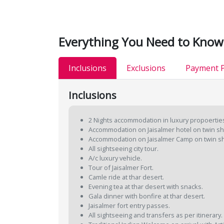
Everything You Need to Know
Inclusions
Exclusions
Payment P
Inclusions
2 Nights accommodation in luxury propoertie
Accommodation on Jaisalmer hotel on twin sh
Accommodation on Jaisalmer Camp on twin sh
All sightseeing city tour.
A/c luxury vehicle.
Tour of Jaisalmer Fort.
Camle ride at thar desert.
Evening tea at thar desert with snacks.
Gala dinner with bonfire at thar desert.
Jaisalmer fort entry passes.
All sightseeing and transfers as per itinerary.