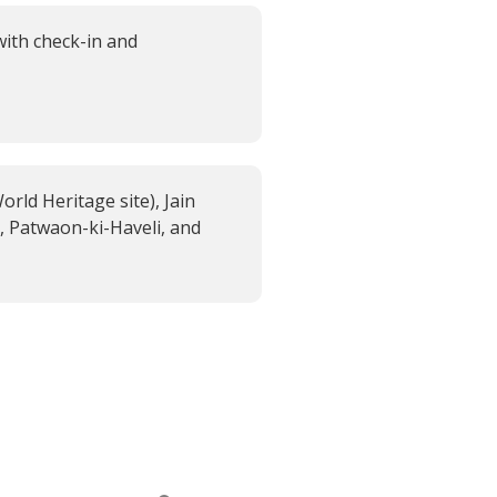
with check-in and
rld Heritage site), Jain
, Patwaon-ki-Haveli, and