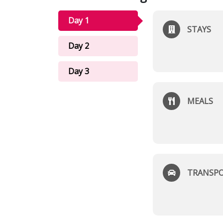
Day 1
STAYS
Day 2
Day 3
MEALS
TRANSP