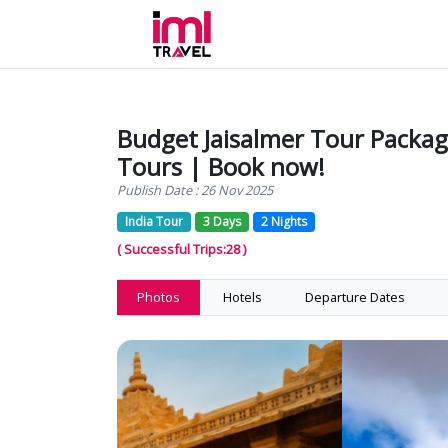
Budget Jaisalmer Tour Package
Tours | Book now!
Publish Date : 26 Nov 2025
India Tour
3 Days
2 Nights
( Successful Trips:28 )
Photos
Hotels
Departure Dates