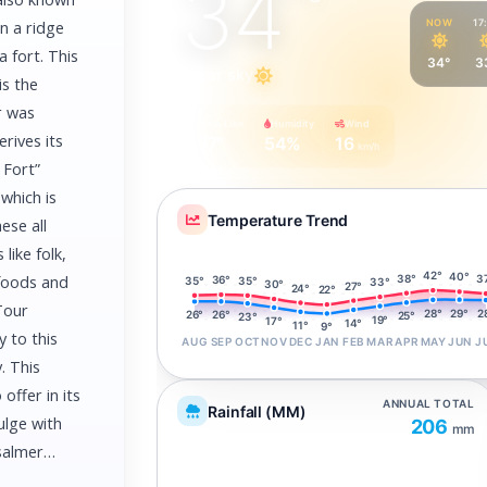
34
°
NOW
17
on a ridge
 fort. This
34°
3
Clear sky
is the
r was
Feels Like
Humidity
Wind
rives its
37°
54%
16
km/h
 Fort”
which is
Temperature Trend
ese all
like folk,
42°
40°
38°
 foods and
3
36°
35°
35°
33°
30°
27°
24°
22°
Tour
29°
28°
2
26°
26°
25°
23°
19°
17°
14°
11°
9°
 to this
AUG
SEP
OCT
NOV
DEC
JAN
FEB
MAR
APR
MAY
JUN
J
. This
offer in its
ANNUAL TOTAL
Rainfall (MM)
ulge with
206
mm
aisalmer…