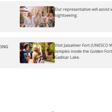
Our representative will assist 
sightseeing.
Visit Jaisalmer Fort (UNESCO Wo
EING
temples inside the Golden Fort
Gadisar Lake.