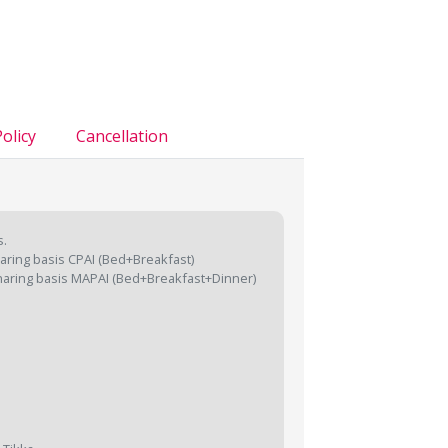
olicy
Cancellation
s.
aring basis CPAI (Bed+Breakfast)
aring basis MAPAI (Bed+Breakfast+Dinner)