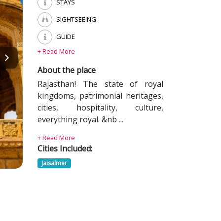
STAYS
SIGHTSEEING
GUIDE
+ Read More
About the place
Rajasthan! The state of royal
kingdoms, patrimonial heritages,
cities, hospitality, culture,
everything royal. &nb ...
+ Read More
Cities Included:
Jaisalmer