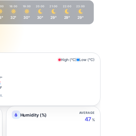
:00
18:00
19:00
20:00
21:00
22:00
23:00
3°
32°
30°
30°
29°
29°
29°
High (°C)
Low (°C)
7°
8°
UL
AVERAGE
Humidity (%)
47
%