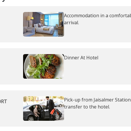
Accommodation in a comfortabl
arrival.
Dinner At Hotel
Pick-up from Jaisalmer Station 
ORT
transfer to the hotel.