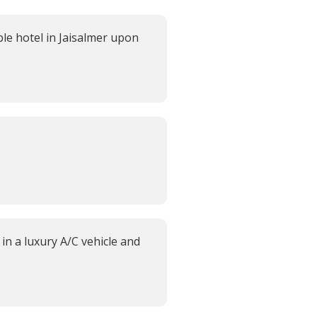
e hotel in Jaisalmer upon
in a luxury A/C vehicle and