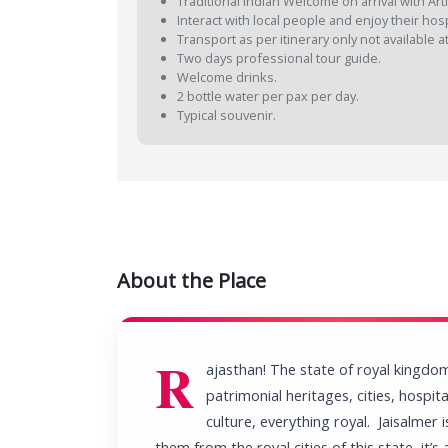
Traditional Indian Welcome on arrival with Arti
Interact with local people and enjoy their hospi
Transport as per itinerary only not available a
Two days professional tour guide.
Welcome drinks.
2 bottle water per pax per day.
Typical souvenir.
About the Place
R
ajasthan! The state of royal kingdo
patrimonial heritages, cities, hospital
culture, everything royal. Jaisalmer 
them from the royal cities of this state, it’s