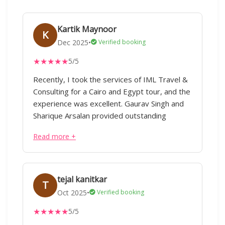
Kartik Maynoor
K
Dec 2025
•
Verified booking
★
★
★
★
★
5/5
Recently, I took the services of IML Travel &
Consulting for a Cairo and Egypt tour, and the
experience was excellent. Gaurav Singh and
Sharique Arsalan provided outstanding
service right from the planning stage. Despite
Read more +
the tour being organized at very short notice,
everything was handled smoothly and
efficiently. Their counterpart staff in Cairo and
Dubai also delivered great support, making
tejal kanitkar
T
the entire journey seamless. The team was
Oct 2025
•
Verified booking
always available on call until the end of the
★
★
★
★
★
5/5
tour, which gave us a lot of confidence while
traveling. They professionally advised us on