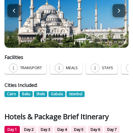
Facilities
TRANSPORT
MEALS
STAYS
Cities Included:
Cairo
Baku
Sheki
Gabala
Istanbul
Hotels & Package Brief Itinerary
Day 1
Day 2
Day 3
Day 4
Day 5
Day 6
Day 7