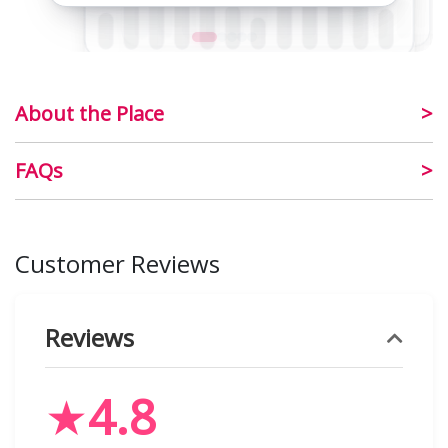
About the Place
FAQs
Customer Reviews
Reviews
★
4.8