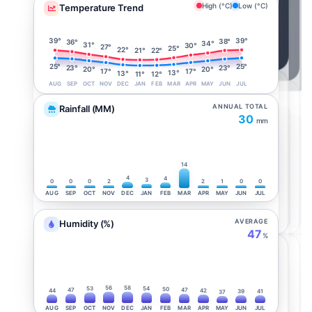
High (°C)
Low (°C)
Temperature Trend
39°
39°
38°
36°
34°
31°
30°
27°
25°
22°
22°
21°
25°
25°
23°
23°
20°
20°
17°
17°
13°
13°
12°
11°
AUG
SEP
OCT
NOV
DEC
JAN
FEB
MAR
APR
MAY
JUN
JUL
ANNUAL TOTAL
Rainfall (MM)
30
mm
14
4
4
3
0
0
0
2
2
1
0
0
AUG
SEP
OCT
NOV
DEC
JAN
FEB
MAR
APR
MAY
JUN
JUL
AVERAGE
Humidity (%)
47
%
56
58
53
54
50
47
47
44
42
39
41
37
AUG
SEP
OCT
NOV
DEC
JAN
FEB
MAR
APR
MAY
JUN
JUL