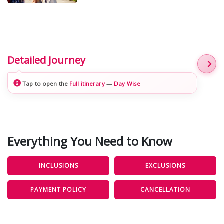
Detailed Journey
Tap to open the
Full itinerary
—
Day Wise
Everything You Need to Know
INCLUSIONS
EXCLUSIONS
PAYMENT POLICY
CANCELLATION