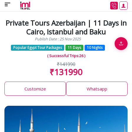
Private Tours Azerbaijan | 11 Days in
Cairo, Istanbul and Baku
Publish Date : 25 Nov 2025
Popular Egypt Tour Packages
11 Days
10 Nights
( Successful Trips:26 )
₹141990
₹131990
Customize
Whatsapp