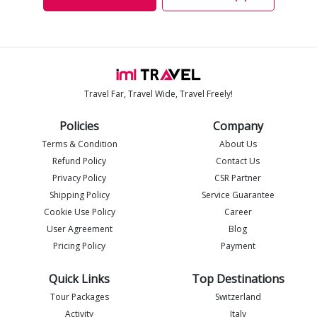
Travel Far, Travel Wide, Travel Freely!
Policies
Company
Terms & Condition
About Us
Refund Policy
Contact Us
Privacy Policy
CSR Partner
Shipping Policy
Service Guarantee
Imlia - IML Travel
I
Online
Cookie Use Policy
Career
User Agreement
Blog
Pricing Policy
Payment
Quick Links
Top Destinations
Tour Packages
Switzerland
Activity
Italy