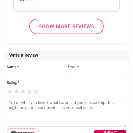
SHOW MORE REVIEWS
Write a Review
Name *
Email *
Rating *
★
★
★
★
★
SUBMIT
Add photos