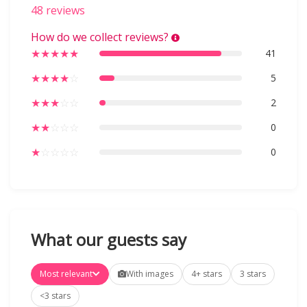
48 reviews
How do we collect reviews?
★
★
★
★
★
41
★
★
★
★
☆
5
★
★
★
☆
☆
2
★
★
☆
☆
☆
0
★
☆
☆
☆
☆
0
What our guests say
Most relevant
With images
4+ stars
3 stars
<3 stars