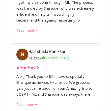
I got my visa done through IML. The process
hotel bookings, must-see attractions, and
was handled by Sharique, who was extremely
good restaurants to dine at. The hotel room
efficient and helpful. I would highly
they booked for us was excellent,
recommend the agency, especially for
comfortable, and well-located. Overall, their
international travel related processes.
attention to detail, prompt communication,
Read more +
and personalized approach made the trip
stress-free and truly memorable. I would
highly recommend IML Travel & Consulting to
Harrshada Panikkar
anyone planning an international tour.
H
Jul 2025
•
Verified booking
★
★
★
★
★
5/5
A big Thank you to IML travels, specially
Sharique as he was IML for us. We group of 4
gals just came back from our Amazing trip to
EGYPT. IML and Sharique was always there
for solving queries which we had before
Read more +
going there and when we were there. Full