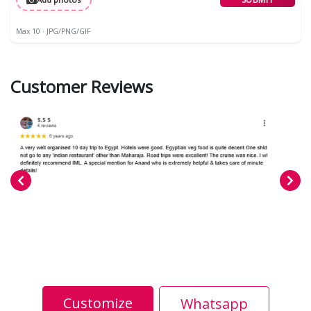
Max 10 · JPG/PNG/GIF
Customer Reviews
Customize
Whatsapp