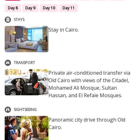
Day 8
Day 9
Day 10
Day 11
STAYS
Stay in Cairo.
TRANSPORT
Private air-conditioned transfer via
Old Cairo with views of the Citadel,
Mohamed Ali Mosque, Sultan
Hassan, and El Refaie Mosques.
SIGHTSEEING
Panoramic city drive through Old
Cairo.