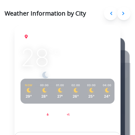
Weather Information by City
Cairo
Aug 7, 2026
28
°
C
Clear sky
NOW
00:00
01:00
02:00
03:00
04:00
05:00
29°
28°
27°
26°
25°
24°
24°
Feels Like
Humidity
Wind
30°
60%
6
km/h