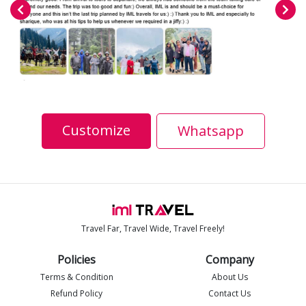
Customize
Whatsapp
Travel Far, Travel Wide, Travel Freely!
Policies
Company
Terms & Condition
About Us
Refund Policy
Contact Us