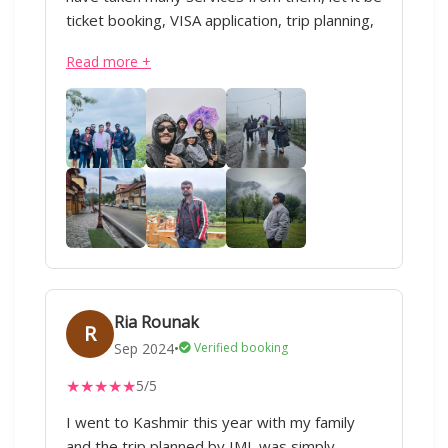
ticket booking, VISA application, trip planning,
domestic or international travel, everything.
Read more +
Our Kashmir trip was soo good ❤️ All thanks
to IML Travels and special thanks to Sharique
ji and Anand ji. Superb service :)
Ria Rounak
R
Sep 2024
•
Verified booking
★
★
★
★
★
5/5
I went to Kashmir this year with my family
and the trip planned by IML was simply