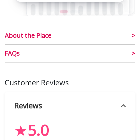
About the Place
FAQs
Customer Reviews
Reviews
★
5.0