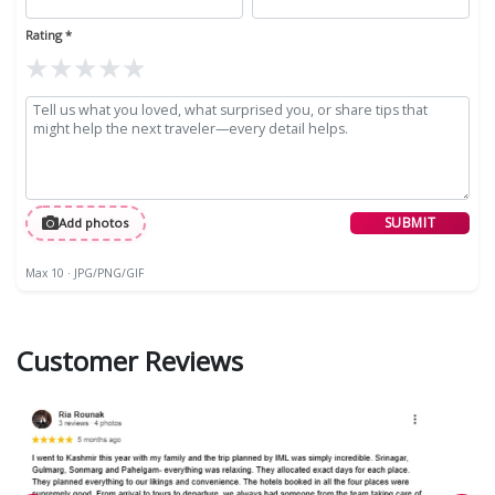
Rating *
★
★
★
★
★
SUBMIT
Add photos
Max 10 · JPG/PNG/GIF
Customer Reviews