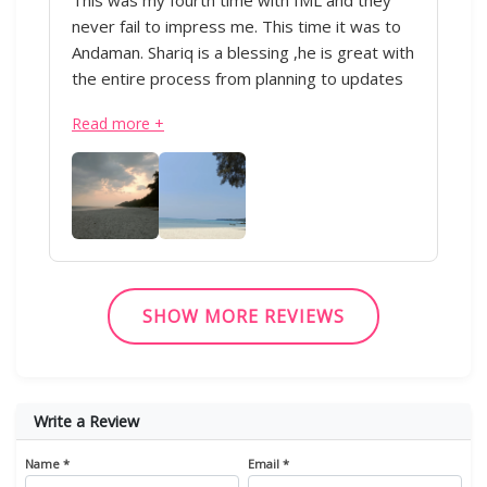
never fail to impress me. This time it was to
Andaman. Shariq is a blessing ,he is great with
the entire process from planning to updates
during the trip. Everything was perfectly
Read more +
executed from the transportation to the
hotels. Appreciate all of his hard work.Thank
you!” - IML & Shariq
SHOW MORE REVIEWS
Write a Review
Name *
Email *