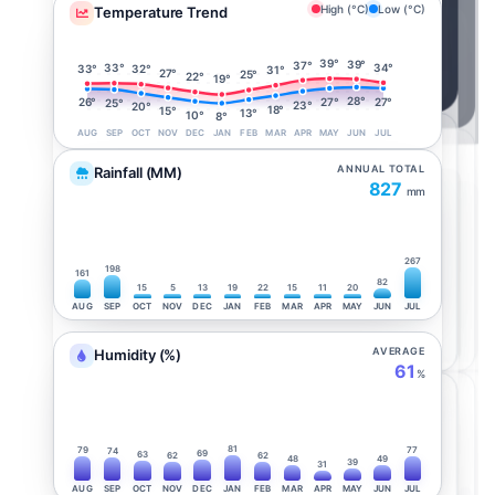
High (°C)
Low (°C)
Temperature Trend
39°
39°
37°
34°
33°
33°
32°
31°
27°
25°
22°
19°
28°
27°
27°
26°
25°
23°
20°
18°
15°
13°
10°
8°
AUG
SEP
OCT
NOV
DEC
JAN
FEB
MAR
APR
MAY
JUN
JUL
ANNUAL TOTAL
Rainfall (MM)
827
mm
267
198
161
82
15
5
13
19
22
15
11
20
AUG
SEP
OCT
NOV
DEC
JAN
FEB
MAR
APR
MAY
JUN
JUL
AVERAGE
Humidity (%)
61
%
81
79
77
74
69
63
62
62
48
49
39
31
AUG
SEP
OCT
NOV
DEC
JAN
FEB
MAR
APR
MAY
JUN
JUL