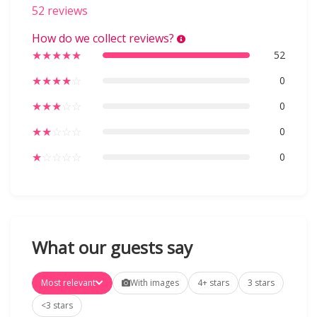
52 reviews
How do we collect reviews?
★
★
★
★
★
52
★
★
★
★
☆
0
★
★
★
☆
☆
0
★
★
☆
☆
☆
0
★
☆
☆
☆
☆
0
What our guests say
Most relevant
With images
4+ stars
3 stars
<3 stars