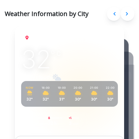
Weather Information by City
Delhi
Aug 9, 2026
32
°
C
Partly cloudy
NOW
18:00
19:00
20:00
21:00
22:00
23:00
32°
32°
31°
30°
30°
30°
30°
Feels Like
Humidity
Wind
39°
72%
3
km/h