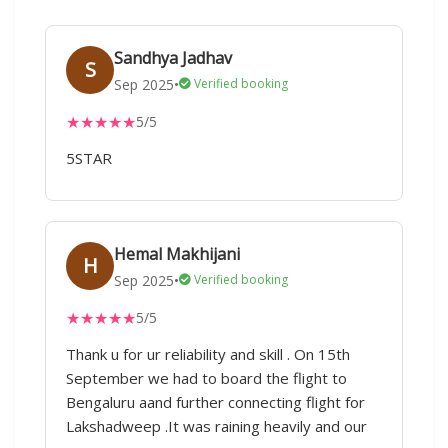
Sandhya Jadhav
S
Sep 2025
•
Verified booking
★
★
★
★
★
5/5
5STAR
Hemal Makhijani
H
Sep 2025
•
Verified booking
★
★
★
★
★
5/5
Thank u for ur reliability and skill . On 15th
September we had to board the flight to
Bengaluru aand further connecting flight for
Lakshadweep .It was raining heavily and our