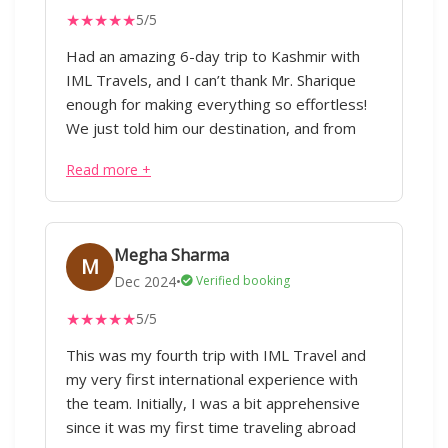
★
★
★
★
★
5/5
Had an amazing 6-day trip to Kashmir with
IML Travels, and I can’t thank Mr. Sharique
enough for making everything so effortless!
We just told him our destination, and from
flights to hotels, cabs, and itinerary planning,
Read more +
everything was taken care of taking care of
considering our preferences without any
hassle. Our trip covered Pahalgam, Gulmarg,
Srinagar, and Doodhpathri, with stays in three
Megha Sharma
M
different hotels, all perfectly arranged. The
Dec 2024
•
Verified booking
driver who was with us throughout was not
★
★
★
★
★
5/5
just great at his job but also acted as a local
guide, giving us some of the best café and
This was my fourth trip with IML Travel and
rental store suggestions. Every little detail
my very first international experience with
was well planned, and the best part—it was
the team. Initially, I was a bit apprehensive
all budget-friendly! We really appreciate the
since it was my first time traveling abroad
efforts of Mr. Sharique and the team for their