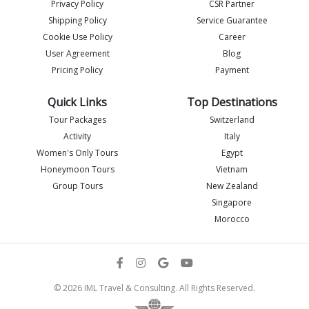
Privacy Policy
CSR Partner
Shipping Policy
Service Guarantee
Imlia - IML Travel
Cookie Use Policy
Career
I
Online
User Agreement
Blog
Pricing Policy
Payment
Quick Links
Top Destinations
Tour Packages
Switzerland
Activity
Italy
Women's Only Tours
Egypt
Honeymoon Tours
Vietnam
Group Tours
New Zealand
Singapore
Morocco
Flight details
© 2026 IML Travel & Consulting. All Rights Reserved.
Send