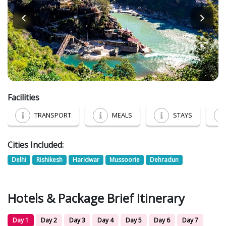
Facilities
TRANSPORT
MEALS
STAYS
Cities Included:
Delhi
Rishikesh
Haridwar
Mussoorie
Dehradun
Hotels & Package Brief Itinerary
Day 1
Day 2
Day 3
Day 4
Day 5
Day 6
Day 7