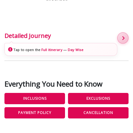
Detailed Journey
Tap to open the
Full itinerary
—
Day Wise
Everything You Need to Know
INCLUSIONS
EXCLUSIONS
PAYMENT POLICY
CANCELLATION