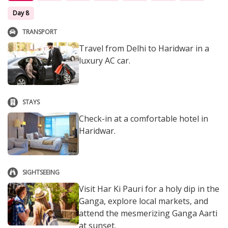
Day 8
TRANSPORT
Travel from Delhi to Haridwar in a
luxury AC car.
STAYS
Check-in at a comfortable hotel in
Haridwar.
SIGHTSEEING
Visit Har Ki Pauri for a holy dip in the
Ganga, explore local markets, and
attend the mesmerizing Ganga Aarti
at sunset.