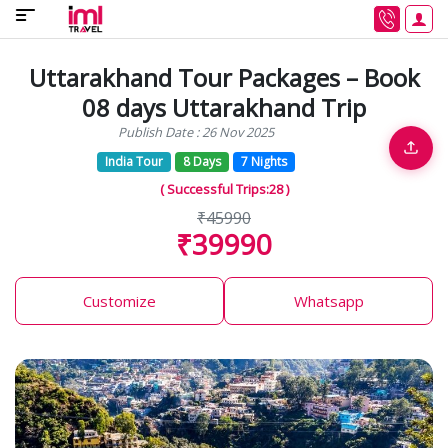
Uttarakhand Tour Packages – Book
08 days Uttarakhand Trip
Publish Date : 26 Nov 2025
India Tour
8 Days
7 Nights
( Successful Trips:28 )
₹45990
₹39990
Customize
Whatsapp